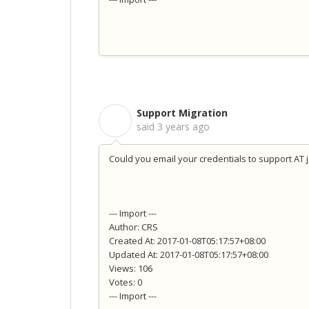
Support Migration
S
said
3 years ago
Could you email your credentials to support AT 
--- Import ---
Author: CRS
Created At: 2017-01-08T05:17:57+08:00
Updated At: 2017-01-08T05:17:57+08:00
Views: 106
Votes: 0
--- Import ---