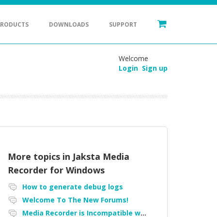
PRODUCTS
DOWNLOADS
SUPPORT
Welcome
Login
Sign up
More topics in
Jaksta Media
Recorder for Windows
How to generate debug logs
Welcome To The New Forums!
Media Recorder is Incompatible with Firefox Portable