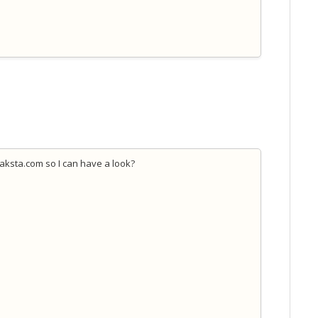
jaksta.com so I can have a look?