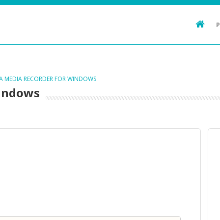
TA MEDIA RECORDER FOR WINDOWS
Windows