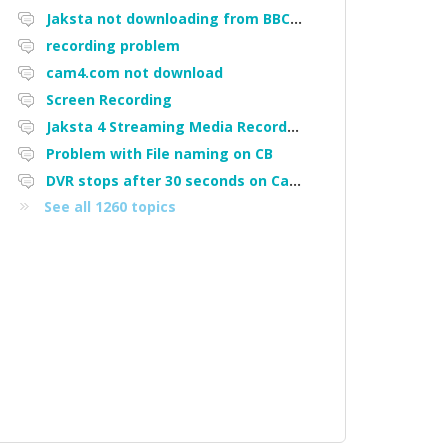
Jaksta not downloading from BBC iPlayer
recording problem
cam4.com not download
Screen Recording
Jaksta 4 Streaming Media Recorder "Could not load driver JakNDis"
Problem with File naming on CB
DVR stops after 30 seconds on Cam4
See all 1260 topics