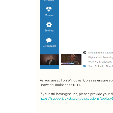
As you are still on Windows 7, please ensure you
Browser Emulation to IE 11.
If your still having issues, please provide your 
https://support.jaksta.com/discussions/topics/