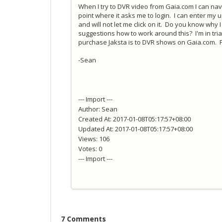
When I try to DVR video from Gaia.com I can na
point where it asks me to login. I can enter my
and will not let me click on it. Do you know wh
suggestions how to work around this? I'm in tri
purchase Jaksta is to DVR shows on Gaia.com. 
-Sean
--- Import ---
Author: Sean
Created At: 2017-01-08T05:17:57+08:00
Updated At: 2017-01-08T05:17:57+08:00
Views: 106
Votes: 0
--- Import ---
7 Comments