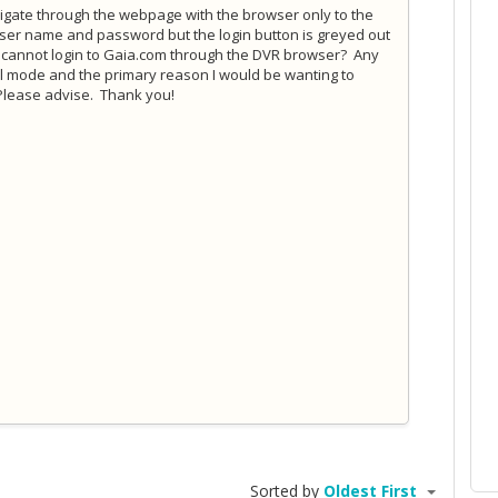
vigate through the webpage with the browser only to the
 user name and password but the login button is greyed out
y I cannot login to Gaia.com through the DVR browser? Any
al mode and the primary reason I would be wanting to
Please advise. Thank you!
Sorted by
Oldest First