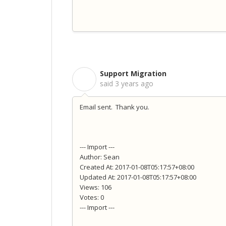
Support Migration
S
said
3 years ago
Email sent. Thank you.
--- Import ---
Author: Sean
Created At: 2017-01-08T05:17:57+08:00
Updated At: 2017-01-08T05:17:57+08:00
Views: 106
Votes: 0
--- Import ---