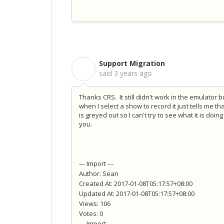
Support Migration
S
said
3 years ago
Thanks CRS. It still didn't work in the emulator 
when I select a show to record it just tells me 
is greyed out so I can't try to see what it is doin
you.
--- Import ---
Author: Sean
Created At: 2017-01-08T05:17:57+08:00
Updated At: 2017-01-08T05:17:57+08:00
Views: 106
Votes: 0
--- Import ---