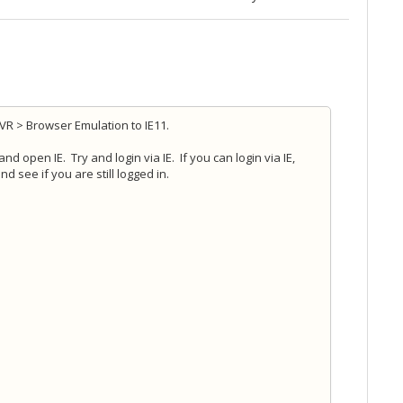
DVR > Browser Emulation to IE11.
d open IE. Try and login via IE. If you can login via IE,
 see if you are still logged in.