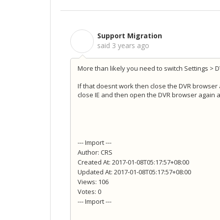
Support Migration
S
said
3 years ago
More than likely you need to switch Settings > 
If that doesnt work then close the DVR browser an
close IE and then open the DVR browser again and
--- Import ---
Author: CRS
Created At: 2017-01-08T05:17:57+08:00
Updated At: 2017-01-08T05:17:57+08:00
Views: 106
Votes: 0
--- Import ---