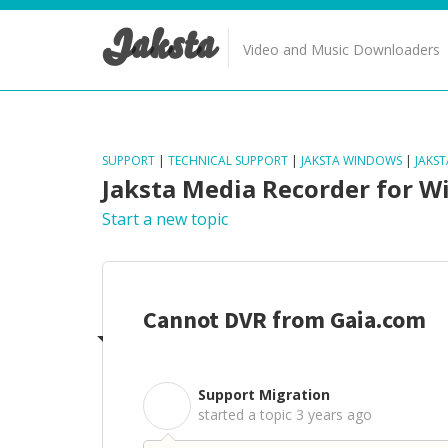
Jaksta
Video and Music Downloaders
SUPPORT
|
TECHNICAL SUPPORT
|
JAKSTA WINDOWS
|
JAKS
Jaksta Media Recorder for 
Start a new topic
Cannot DVR from Gaia.com
Support Migration
S
started a topic
3 years ago