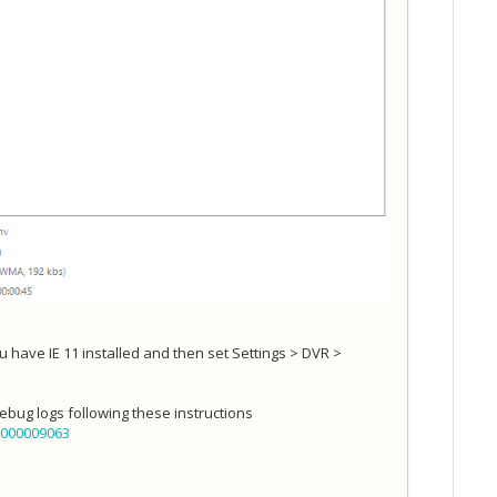
 have IE 11 installed and then set Settings > DVR >
debug logs following these instructions
6000009063