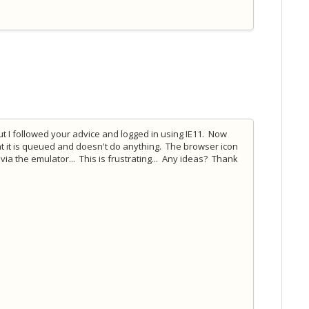
but I followed your advice and logged in using IE11. Now
that it is queued and doesn't do anything. The browser icon
g via the emulator... This is frustrating... Any ideas? Thank