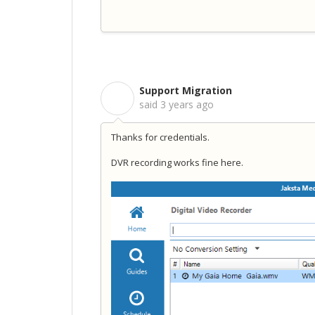
Support Migration
S
said
3 years ago
Thanks for credentials.
DVR recording works fine here.