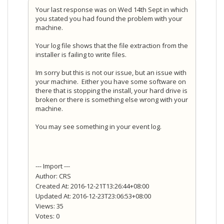
Your last response was on Wed 14th Sept in which
you stated you had found the problem with your
machine.
Your log file shows that the file extraction from the
installer is failing to write files.
Im sorry but this is not our issue, but an issue with
your machine. Either you have some software on
there that is stopping the install, your hard drive is
broken or there is something else wrong with your
machine.
You may see something in your event log.
--- Import ---
Author: CRS
Created At: 2016-12-21T13:26:44+08:00
Updated At: 2016-12-23T23:06:53+08:00
Views: 35
Votes: 0