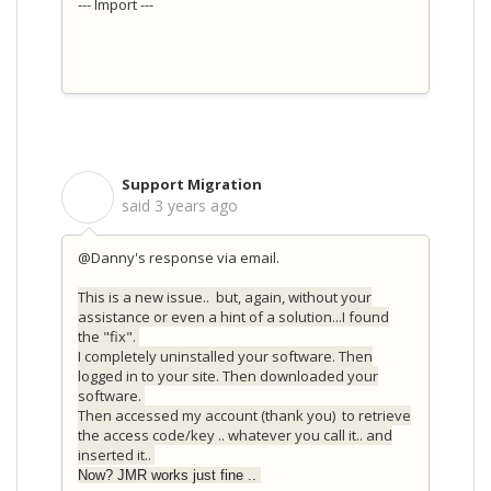
--- Import ---
Support Migration
S
said
3 years ago
@Danny's response via email.
This is a new issue.. but, again, without your
assistance or even a hint of a solution...I found
the "fix".
I completely uninstalled your software. Then
logged in to your site. Then downloaded your
software.
Then accessed my account (thank you) to retrieve
the access code/key .. whatever you call it.. and
inserted it..
Now? JMR works just fine ..