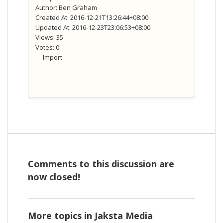
Author: Ben Graham
Created At: 2016-12-21T13:26:44+08:00
Updated At: 2016-12-23T23:06:53+08:00
Views: 35
Votes: 0
--- Import ---
Comments to this discussion are
now closed!
More topics in
Jaksta Media