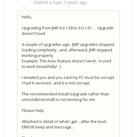
S
started a topic
3 years ago
Hello,
Upgrading from JMR 6.0.1.58 to 6.0.1.61 ... Upgrade
doesn't load
A couple of upgrades ago.. JMR upgrades stopped
loading completely...and, afterward, JMR stopped
working properly.
Example: The Auto feature doesn't work.. it used
to work beautifully! :)
I emailed you and you said my PC must be corrupt.
I had it serviced...and it is not corrupt.
The recommended install (Upgrade rather than
uninstall/reinstall) is not working for me.
Please help.
Attached is detail of what I get .. after the loud
ERROR beep and message...