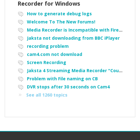
Recorder for Windows
How to generate debug logs
Welcome To The New Forums!
Media Recorder is Incompatible with Firefox Portable
Jaksta not downloading from BBC iPlayer
recording problem
cam4.com not download
Screen Recording
Jaksta 4 Streaming Media Recorder "Could not load driver JakNDis"
Problem with File naming on CB
DVR stops after 30 seconds on Cam4
See all 1260 topics