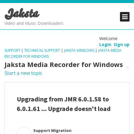
Jaksta
PRODUCTS
PRODUCTS
PRODUCTS
Video and Music Downloaders
DOWNLOADS
DOWNLOADS
DOWNLOADS
Welcome
Login
Sign up
SUPPORT
SUPPORT
SUPPORT
SUPPORT
|
TECHNICAL SUPPORT
|
JAKSTA WINDOWS
|
JAKSTA MEDIA
RECORDER FOR WINDOWS
Jaksta Media Recorder for Windows
Start a new topic
Upgrading from JMR 6.0.1.58 to
6.0.1.61 ... Upgrade doesn't load
Support Migration