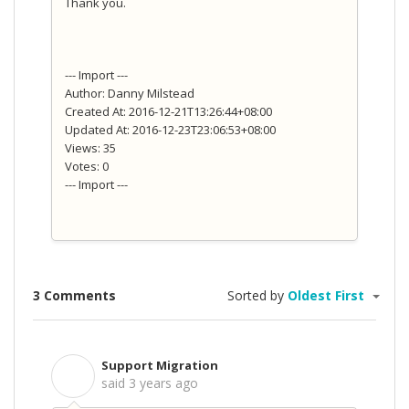
Thank you.
--- Import ---
Author: Danny Milstead
Created At: 2016-12-21T13:26:44+08:00
Updated At: 2016-12-23T23:06:53+08:00
Views: 35
Votes: 0
--- Import ---
3 Comments
Sorted by
Oldest First
Support Migration
S
said
3 years ago