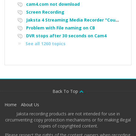
cam4.com not download
Screen Recording
Jaksta 4 Streaming Media Recorder "Could not load driver JakNDis"
Problem with File naming on CB
DVR stops after 30 seconds on Cam4
See all 1260 topics
Back To Top
Home
About Us
Jaksta recording products are not intended for use in
circumventing copy protection mechanisms or for making illegal
copies of copyrighted content.
Please respect the rights of the content owners when recording.