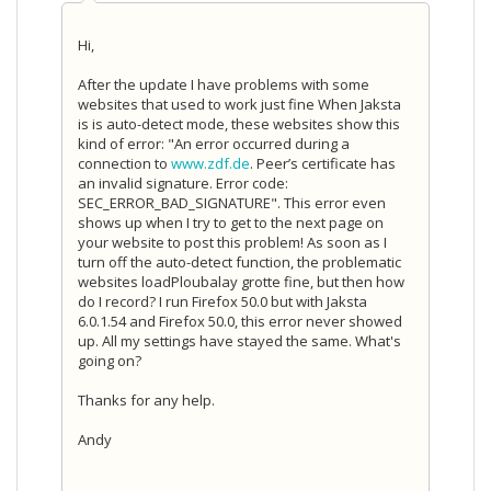
Hi,
After the update I have problems with some
websites that used to work just fine When Jaksta
is is auto-detect mode, these websites show this
kind of error: "An error occurred during a
connection to
www.zdf.de
. Peer’s certificate has
an invalid signature. Error code:
SEC_ERROR_BAD_SIGNATURE". This error even
shows up when I try to get to the next page on
your website to post this problem! As soon as I
turn off the auto-detect function, the problematic
websites loadPloubalay grotte fine, but then how
do I record? I run Firefox 50.0 but with Jaksta
6.0.1.54 and Firefox 50.0, this error never showed
up. All my settings have stayed the same. What's
going on?
Thanks for any help.
Andy