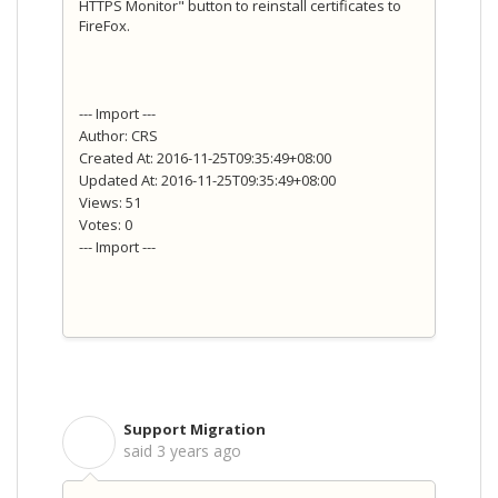
HTTPS Monitor" button to reinstall certificates to
FireFox.
--- Import ---
Author: CRS
Created At: 2016-11-25T09:35:49+08:00
Updated At: 2016-11-25T09:35:49+08:00
Views: 51
Votes: 0
--- Import ---
Support Migration
S
said
3 years ago