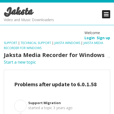
Jaksta
PRODUCTS
PRODUCTS
PRODUCTS
Video and Music Downloaders
DOWNLOADS
DOWNLOADS
DOWNLOADS
Welcome
Login
Sign up
SUPPORT
SUPPORT
SUPPORT
SUPPORT
|
TECHNICAL SUPPORT
|
JAKSTA WINDOWS
|
JAKSTA MEDIA
RECORDER FOR WINDOWS
Jaksta Media Recorder for Windows
Start a new topic
Problems after update to 6.0.1.58
Support Migration
S
started a topic
3 years ago