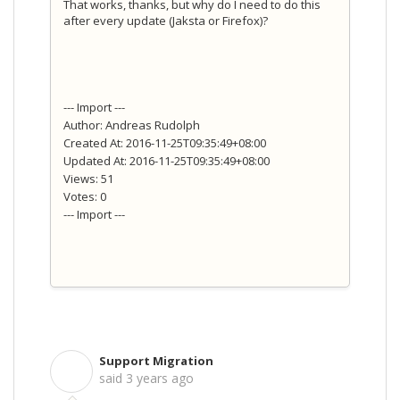
That works, thanks, but why do I need to do this
after every update (Jaksta or Firefox)?
--- Import ---
Author: Andreas Rudolph
Created At: 2016-11-25T09:35:49+08:00
Updated At: 2016-11-25T09:35:49+08:00
Views: 51
Votes: 0
--- Import ---
Support Migration
S
said
3 years ago