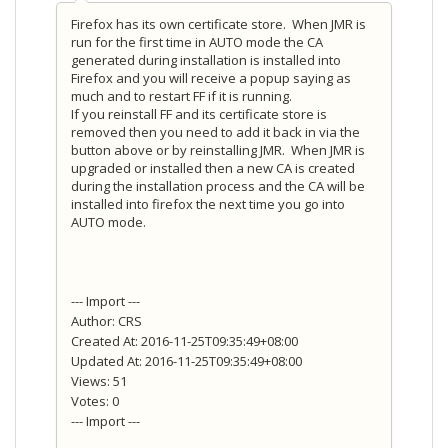
Firefox has its own certificate store. When JMR is
run for the first time in AUTO mode the CA
generated during installation is installed into
Firefox and you will receive a popup saying as
much and to restart FF if it is running.
If you reinstall FF and its certificate store is
removed then you need to add it back in via the
button above or by reinstalling JMR. When JMR is
upgraded or installed then a new CA is created
during the installation process and the CA will be
installed into firefox the next time you go into
AUTO mode.
--- Import ---
Author: CRS
Created At: 2016-11-25T09:35:49+08:00
Updated At: 2016-11-25T09:35:49+08:00
Views: 51
Votes: 0
--- Import ---