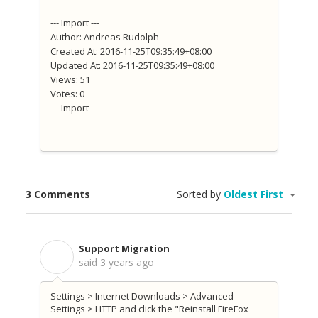
--- Import ---
Author: Andreas Rudolph
Created At: 2016-11-25T09:35:49+08:00
Updated At: 2016-11-25T09:35:49+08:00
Views: 51
Votes: 0
--- Import ---
3 Comments
Sorted by
Oldest First
Support Migration
S
said
3 years ago
Settings > Internet Downloads > Advanced
Settings > HTTP and click the "Reinstall FireFox