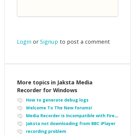
Login
or
Signup
to post a comment
More topics in
Jaksta Media
Recorder for Windows
How to generate debug logs
Welcome To The New Forums!
Media Recorder is Incompatible with Firefox Portable
Jaksta not downloading from BBC iPlayer
recording problem