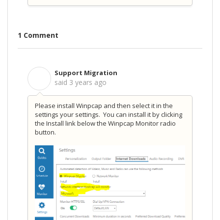
1 Comment
Support Migration
S
said
3 years ago
Please install Winpcap and then select it in the
settings your settings. You can install it by clicking
the Install link below the Winpcap Monitor radio
button.