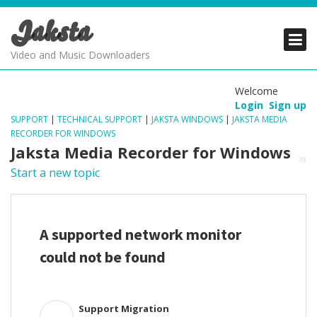
Jaksta
PRODUCTS
PRODUCTS
PRODUCTS
Video and Music Downloaders
DOWNLOADS
DOWNLOADS
DOWNLOADS
Welcome
Login
Sign up
SUPPORT
SUPPORT
SUPPORT
SUPPORT
|
TECHNICAL SUPPORT
|
JAKSTA WINDOWS
|
JAKSTA MEDIA
RECORDER FOR WINDOWS
Jaksta Media Recorder for Windows
Start a new topic
A supported network monitor
could not be found
Support Migration