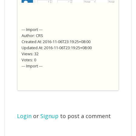
--- Import ---
Author: CRS
Created At: 2016-11-06T23:19:25+08:00
Updated At: 2016-11-06T23:19:25+08:00
Views: 32
Votes: 0
--- Import ---
Login
or
Signup
to post a comment