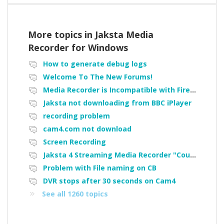
More topics in
Jaksta Media
Recorder for Windows
How to generate debug logs
Welcome To The New Forums!
Media Recorder is Incompatible with Firefox Portable
Jaksta not downloading from BBC iPlayer
recording problem
cam4.com not download
Screen Recording
Jaksta 4 Streaming Media Recorder "Could not load driver JakNDis"
Problem with File naming on CB
DVR stops after 30 seconds on Cam4
See all 1260 topics