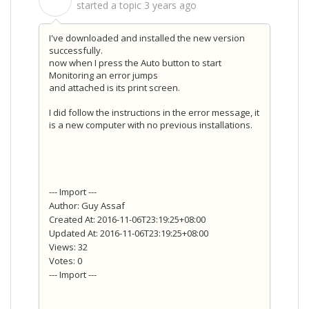
S
started a topic
3 years ago
I've downloaded and installed the new version
successfully.
now when I press the Auto button to start
Monitoring an error jumps
and attached is its print screen.
I did follow the instructions in the error message, it
is a new computer with no previous installations.
--- Import ---
Author: Guy Assaf
Created At: 2016-11-06T23:19:25+08:00
Updated At: 2016-11-06T23:19:25+08:00
Views: 32
Votes: 0
--- Import ---