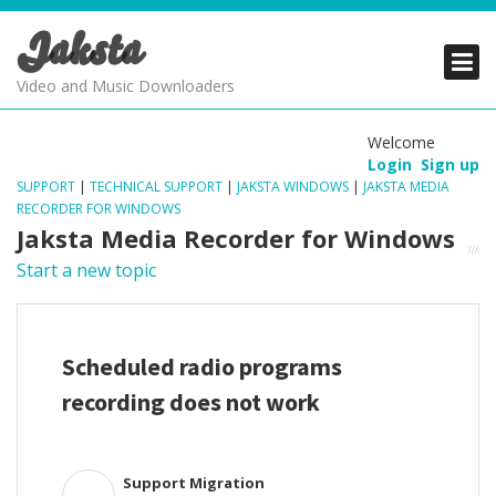
Jaksta
PRODUCTS
PRODUCTS
PRODUCTS
Video and Music Downloaders
DOWNLOADS
DOWNLOADS
DOWNLOADS
Welcome
Login
Sign up
SUPPORT
SUPPORT
SUPPORT
SUPPORT
|
TECHNICAL SUPPORT
|
JAKSTA WINDOWS
|
JAKSTA MEDIA
RECORDER FOR WINDOWS
Jaksta Media Recorder for Windows
Start a new topic
Scheduled radio programs
recording does not work
Support Migration