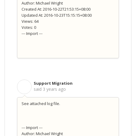
Author: Michael Wright
Created At: 2016-10-22T21:53:15+08:00
Updated At: 2016-10-23T15:15:15+08:00
Views: 64
Votes: 0
--- Import ---
Support Migration
S
said
3 years ago
See attached log file.
--- Import ---
Author: Michael Wright