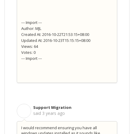
--- Import ---
Author: MJL
Created At: 2016-10-22T21:53:15+08:00
Updated At: 2016-10-23T15:15:15+08:00
Views: 64
Votes: 0
--- Import ---
Support Migration
S
said
3 years ago
I would recommend ensuring you have all
windows updates installed as it sounds like