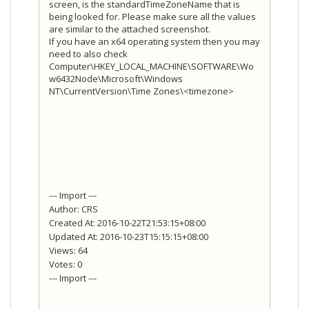
screen, is the standardTimeZoneName that is
being looked for. Please make sure all the values
are similar to the attached screenshot.
If you have an x64 operating system then you may
need to also check
Computer\HKEY_LOCAL_MACHINE\SOFTWARE\Wo
w6432Node\Microsoft\Windows
NT\CurrentVersion\Time Zones\<timezone>
--- Import ---
Author: CRS
Created At: 2016-10-22T21:53:15+08:00
Updated At: 2016-10-23T15:15:15+08:00
Views: 64
Votes: 0
--- Import ---