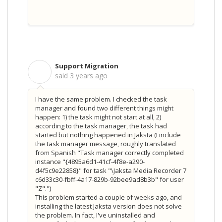
Support Migration
S
said
3 years ago
I have the same problem. I checked the task
manager and found two different things might
happen: 1) the task might not start at all, 2)
according to the task manager, the task had
started but nothing happened in Jaksta (I include
the task manager message, roughly translated
from Spanish "Task manager correctly completed
instance "{4895a6d1-41cf-4f8e-a290-
d4f5c9e22858}" for task "\Jaksta Media Recorder 7
c6d33c30-fbff-4a17-829b-92bee9ad8b3b" for user
"Z".")
This problem started a couple of weeks ago, and
installing the latest Jaksta version does not solve
the problem. In fact, I've uninstalled and