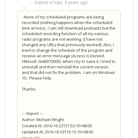
S
started a topic
3 years ago
None of my scheduled programs are being
recorded (nothing happens when the scheduled
time arrives). I can still download podcasts but the
scheduled recording function of all my various
radio programs are not working. (I have not
changed any URLs that previously worked). Also, I
tried to change the schedule of the program and
receive an error message (Access is Denied.
HResult: 0x80070005) when I try to save it. I tried to
uninstall and then reinstall the current version
and that did not fix the problem. I am on Windows
10. Please help.
Thanks
--- Import ---
Author: Michael Wright
Created At: 2016-10-22T21:53:15+08:00
Updated At: 2016-10-23T15:15:15+08:00