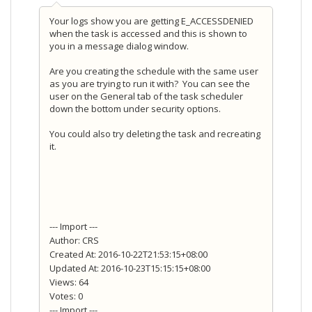
Your logs show you are getting E_ACCESSDENIED
when the task is accessed and this is shown to
you in a message dialog window.
Are you creating the schedule with the same user
as you are trying to run it with? You can see the
user on the General tab of the task scheduler
down the bottom under security options.
You could also try deleting the task and recreating
it.
--- Import ---
Author: CRS
Created At: 2016-10-22T21:53:15+08:00
Updated At: 2016-10-23T15:15:15+08:00
Views: 64
Votes: 0
--- Import ---