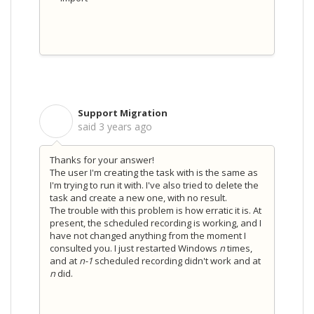
Support Migration
S
said
3 years ago
Thanks for your answer!
The user I'm creating the task with is the same as
I'm trying to run it with. I've also tried to delete the
task and create a new one, with no result.
The trouble with this problem is how erratic it is. At
present, the scheduled recording is working, and I
have not changed anything from the moment I
consulted you. I just restarted Windows
n
times,
and at
n-1
scheduled recording didn't work and at
n
did.