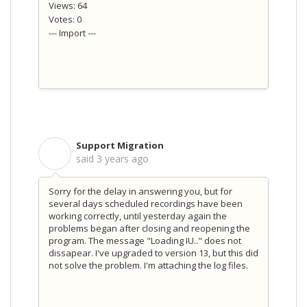
Views: 64
Votes: 0
--- Import ---
Support Migration
S
said
3 years ago
Sorry for the delay in answering you, but for
several days scheduled recordings have been
working correctly, until yesterday again the
problems began after closing and reopening the
program. The message "Loading IU.." does not
dissapear. I've upgraded to version 13, but this did
not solve the problem. I'm attaching the log files.