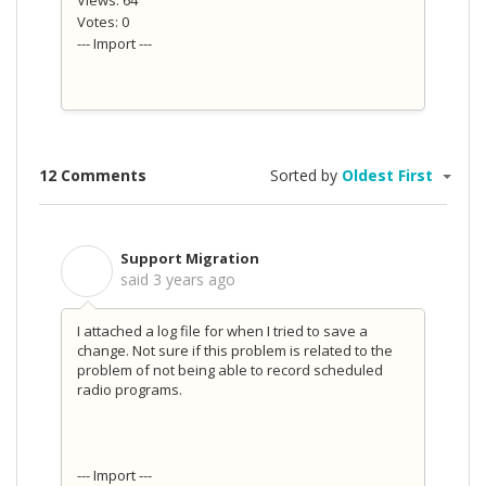
Views: 64
Votes: 0
--- Import ---
12 Comments
Sorted by
Oldest First
Support Migration
S
said
3 years ago
I attached a log file for when I tried to save a
change. Not sure if this problem is related to the
problem of not being able to record scheduled
radio programs.
--- Import ---