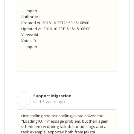
--- Import ---
Author: MJL
Created At: 2016-10-22T21:53:15+08:00
Updated At: 2016-10-23T15:15:15+08:00
Views: 64
Votes: 0
--- Import ---
Support Migration
S
said
3 years ago
Uninstalling and reinstalling Jaksta solved the
"Loading IU..." message problem, but then again
scheduled recording failed. I include logs and a
task example, exported both from Jaksta