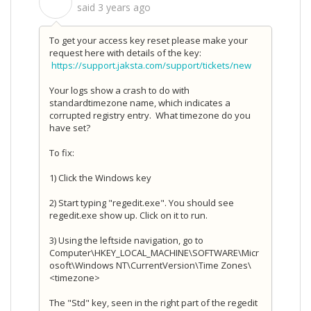
S
said
3 years ago
To get your access key reset please make your
request here with details of the key:
https://support.jaksta.com/support/tickets/new
Your logs show a crash to do with
standardtimezone name, which indicates a
corrupted registry entry. What timezone do you
have set?
To fix:
1) Click the Windows key
2) Start typing "regedit.exe". You should see
regedit.exe show up. Click on it to run.
3) Using the leftside navigation, go to
Computer\HKEY_LOCAL_MACHINE\SOFTWARE\Micr
osoft\Windows NT\CurrentVersion\Time Zones\
<timezone>
The "Std" key, seen in the right part of the regedit