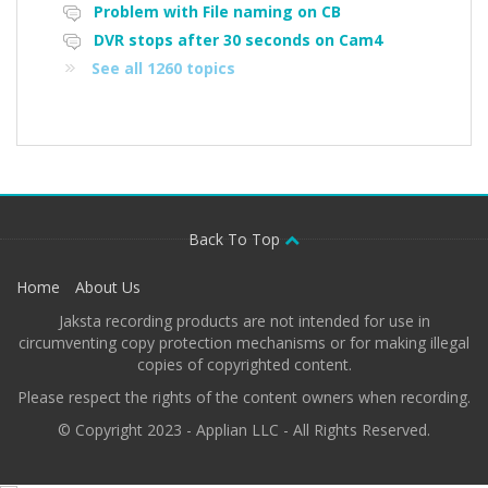
Problem with File naming on CB
DVR stops after 30 seconds on Cam4
See all 1260 topics
Back To Top
Home
About Us
Jaksta recording products are not intended for use in
circumventing copy protection mechanisms or for making illegal
copies of copyrighted content.
Please respect the rights of the content owners when recording.
© Copyright 2023 - Applian LLC - All Rights Reserved.