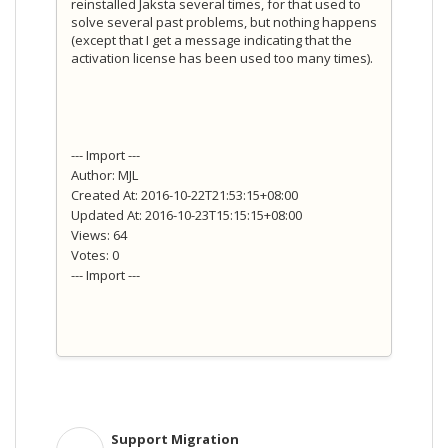
reinstalled Jaksta several times, for that used to
solve several past problems, but nothing happens
(except that I get a message indicating that the
activation license has been used too many times).
--- Import ---
Author: MJL
Created At: 2016-10-22T21:53:15+08:00
Updated At: 2016-10-23T15:15:15+08:00
Views: 64
Votes: 0
--- Import ---
Support Migration