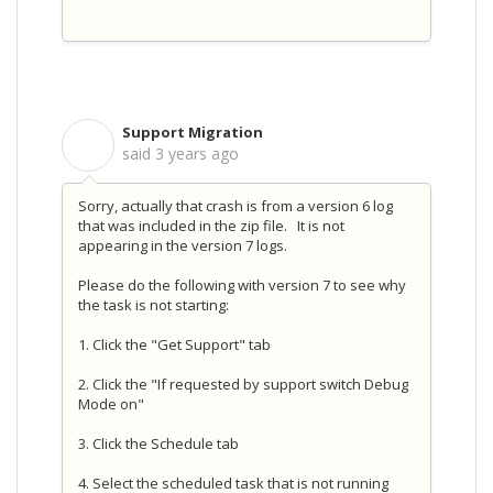
Support Migration
S
said
3 years ago
Sorry, actually that crash is from a version 6 log
that was included in the zip file. It is not
appearing in the version 7 logs.
Please do the following with version 7 to see why
the task is not starting:
1. Click the "Get Support" tab
2. Click the "If requested by support switch Debug
Mode on"
3. Click the Schedule tab
4. Select the scheduled task that is not running