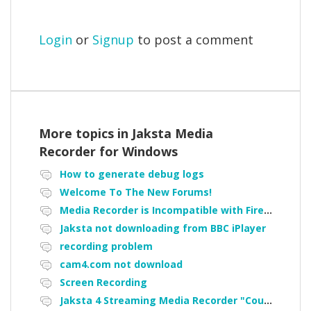
Login
or
Signup
to post a comment
More topics in
Jaksta Media
Recorder for Windows
How to generate debug logs
Welcome To The New Forums!
Media Recorder is Incompatible with Firefox Portable
Jaksta not downloading from BBC iPlayer
recording problem
cam4.com not download
Screen Recording
Jaksta 4 Streaming Media Recorder "Could not load driver JakNDis"