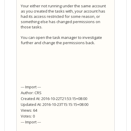
Your either not running under the same account
as you created the tasks with, your account has
had its access restricted for some reason, or
something else has changed permissions on
those tasks.
You can open the task manager to investigate
further and change the permissions back.
--- Import ---
Author: CRS
Created At: 2016-10-22T21:53:15+08:00
Updated At: 2016-10-23T15:15:15+08:00
Views: 64
Votes: 0
--- Import ---