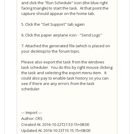
and click the "Run Schedule" icon (the blue right
facing triangle) to start the task. At that point the
capture should appear on the home tab.
5. Click the "Get Support" tab again
6. Click the paper airplane icon - "Send Logs"
7. Attached the generated file (which is placed on
your desktop) to the forum topic.
Please also export the task from the windows
task scheduler. You do this by right mouse clicking
the task and selecting the export menu item. It
could also pay to enable task history so you can
see if there are any errors from the task
scheduler.
--- Import ---
Author: CRS
Created At: 2016-10-22T21:53:15+08:00
Updated At: 2016-10-23T15:15:15+08:00