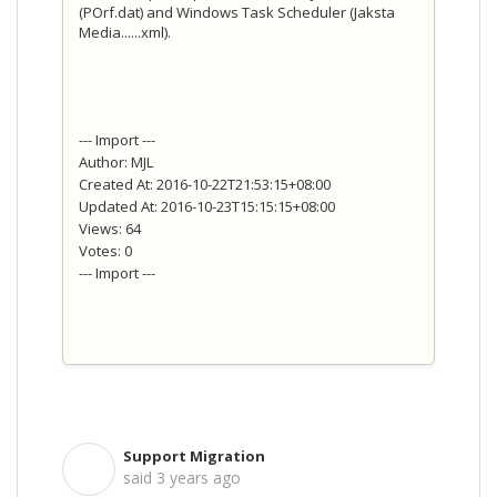
(POrf.dat) and Windows Task Scheduler (Jaksta
Media......xml).
--- Import ---
Author: MJL
Created At: 2016-10-22T21:53:15+08:00
Updated At: 2016-10-23T15:15:15+08:00
Views: 64
Votes: 0
--- Import ---
Support Migration
S
said
3 years ago