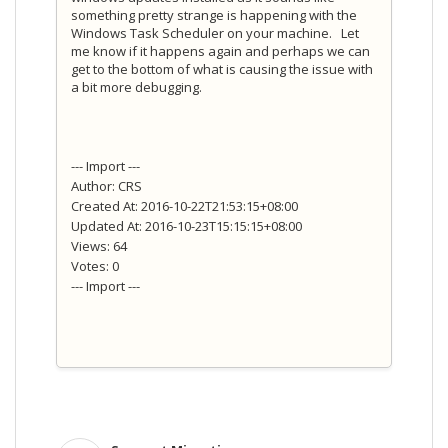
something pretty strange is happening with the
Windows Task Scheduler on your machine. Let
me know if it happens again and perhaps we can
get to the bottom of what is causing the issue with
a bit more debugging.
--- Import ---
Author: CRS
Created At: 2016-10-22T21:53:15+08:00
Updated At: 2016-10-23T15:15:15+08:00
Views: 64
Votes: 0
--- Import ---