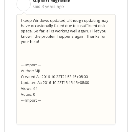
Support Migration
S
said
3 years ago
I keep Windows updated, although updating may
have occasionally failed due to insufficient disk
space. So far, all is working well again. I'll let you
know if the problem happens again. Thanks for
your help!
--- Import ---
Author: MJL
Created At: 2016-10-22T21:53:15+08:00
Updated At: 2016-10-23T15:15:15+08:00
Views: 64
Votes: 0
--- Import ---