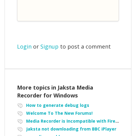
Login
or
Signup
to post a comment
More topics in
Jaksta Media
Recorder for Windows
How to generate debug logs
Welcome To The New Forums!
Media Recorder is Incompatible with Firefox Portable
Jaksta not downloading from BBC iPlayer