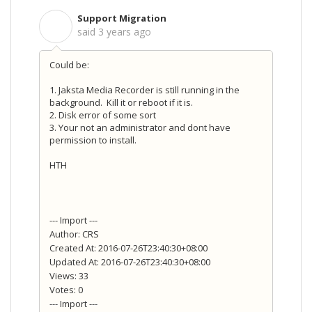
Support Migration
S
said
3 years ago
Could be:
1. Jaksta Media Recorder is still running in the
background.
Kill it or reboot if it is.
2. Disk error of some sort
3. Your not an administrator and dont have
permission to install.
HTH
--- Import ---
Author: CRS
Created At: 2016-07-26T23:40:30+08:00
Updated At: 2016-07-26T23:40:30+08:00
Views: 33
Votes: 0
--- Import ---