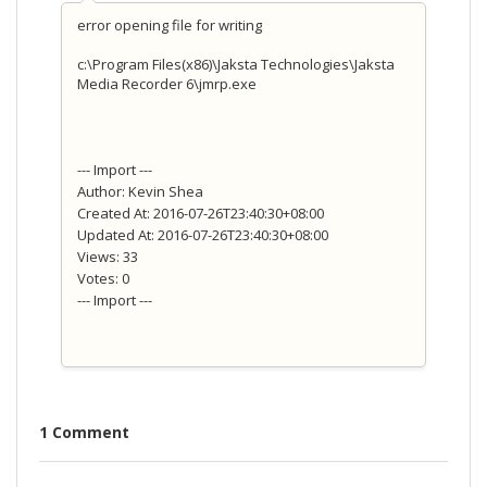
error opening file for writing
c:\Program Files(x86)\Jaksta Technologies\Jaksta
Media Recorder 6\jmrp.exe
--- Import ---
Author: Kevin Shea
Created At: 2016-07-26T23:40:30+08:00
Updated At: 2016-07-26T23:40:30+08:00
Views: 33
Votes: 0
--- Import ---
1 Comment