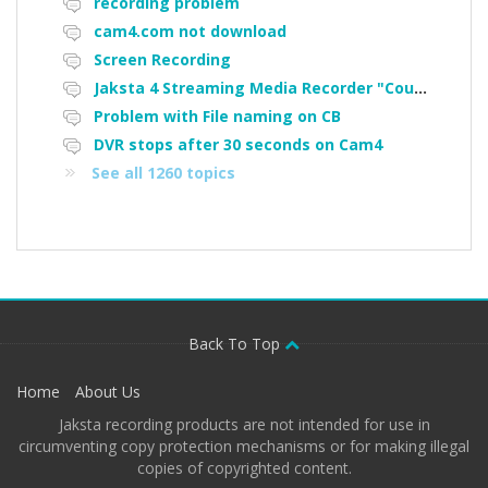
recording problem
cam4.com not download
Screen Recording
Jaksta 4 Streaming Media Recorder "Could not load driver JakNDis"
Problem with File naming on CB
DVR stops after 30 seconds on Cam4
See all 1260 topics
Back To Top
Home
About Us
Jaksta recording products are not intended for use in
circumventing copy protection mechanisms or for making illegal
copies of copyrighted content.