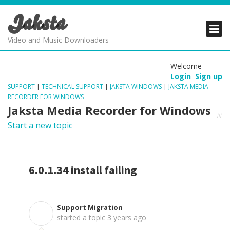
Jaksta
PRODUCTS
PRODUCTS
PRODUCTS
Video and Music Downloaders
DOWNLOADS
DOWNLOADS
DOWNLOADS
Welcome
Login
Sign up
SUPPORT
SUPPORT
SUPPORT
SUPPORT
|
TECHNICAL SUPPORT
|
JAKSTA WINDOWS
|
JAKSTA MEDIA
RECORDER FOR WINDOWS
Jaksta Media Recorder for Windows
Start a new topic
6.0.1.34 install failing
Support Migration
S
started a topic
3 years ago