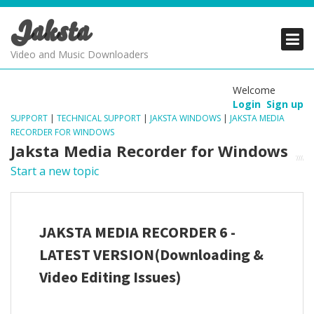
Jaksta
PRODUCTS
PRODUCTS
PRODUCTS
Video and Music Downloaders
DOWNLOADS
DOWNLOADS
DOWNLOADS
Welcome
Login
Sign up
SUPPORT
SUPPORT
SUPPORT
SUPPORT
|
TECHNICAL SUPPORT
|
JAKSTA WINDOWS
|
JAKSTA MEDIA
RECORDER FOR WINDOWS
Jaksta Media Recorder for Windows
Start a new topic
JAKSTA MEDIA RECORDER 6 -
LATEST VERSION(Downloading &
Video Editing Issues)