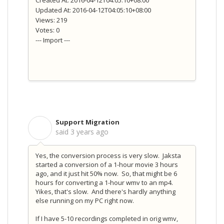
Updated At: 2016-04-12T04:05:10+08:00
Views: 219
Votes: 0
--- Import ---
Support Migration
S
said
3 years ago
Yes, the conversion process is very slow. Jaksta
started a conversion of a 1-hour movie 3 hours
ago, and it just hit 50% now. So, that might be 6
hours for converting a 1-hour wmv to an mp4.
Yikes, that's slow. And there's hardly anything
else running on my PC right now.
If I have 5-10 recordings completed in orig wmv,