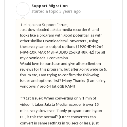
Support Migration
S
started a topic
3 years ago
Hello Jaksta Support Forum,
Just downloaded Jaksta media recorder 6, and
looks like a program with good potential, as with
other similiar Downloaders/Converters
, using
these very same output options (1920HD-H.264
MP4-10K MAX MBT-AUDIO 256KB 48K HZ) for all
my downloads 7 conversion.
Would love to purchase and give all excellent on
reviews for this program, but after going website &
forum etc, I am trying to confirm the following
issues and options first? Many Thanks
(I am using
windows 7 pro 64 bit 6GB RAM)
**(1st Issue): When converting only 1 min of
video, it takes Jaksta Media recorder 6 over 15
mins, very slow even if only program running on
PC, is this the normal? (Other converters can
convert in same settings in 30 secs or less, just