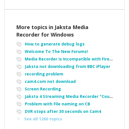
More topics in
Jaksta Media
Recorder for Windows
How to generate debug logs
Welcome To The New Forums!
Media Recorder is Incompatible with Firefox Portable
Jaksta not downloading from BBC iPlayer
recording problem
cam4.com not download
Screen Recording
Jaksta 4 Streaming Media Recorder "Could not load driver JakNDis"
Problem with File naming on CB
DVR stops after 30 seconds on Cam4
See all 1260 topics