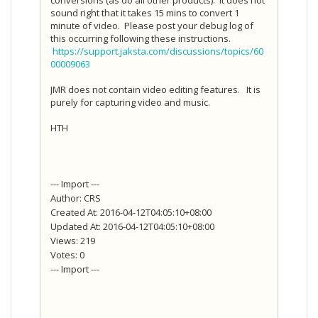
sound right that it takes 15 mins to convert 1
minute of video. Please post your debug log of
this occurring following these instructions.
https://support.jaksta.com/discussions/topics/60
00009063
JMR does not contain video editing features. It is
purely for capturing video and music.
HTH
--- Import ---
Author: CRS
Created At: 2016-04-12T04:05:10+08:00
Updated At: 2016-04-12T04:05:10+08:00
Views: 219
Votes: 0
--- Import ---