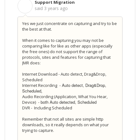
Support Migration
S
said
3 years ago
Yes we just concentrate on capturing and try to be
the best at that.
When it comes to capturing you may not be
comparing like for like as other apps (especially
the free ones) do not support the range of
protocols, sites and features for capturing that
JMR does:
Internet Download - Auto detect, Drag&Drop,
Scheduled
- Auto detect, Drag&Drop,
Internet Recording
Scheduled
,
Audio Recording (Application, What You Hear,
- both Auto detected, Scheduled
Device)
DVR - Including Scheduled
Remember that not all sites are simple http
downloads, so it really depends on what your
trying to capture.