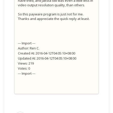
have tried, and Jaksta still was even a little less in
video output resolution quality, than others.
So this payware program is just not for me.
Thanks and appreciate the quick reply at least.
--- Import ---
Author: Ren C.
Created At: 2016-04-12T04:05:10+08:00
Updated At: 2016-04-12T04:05:10+08:00
Views: 219
Votes: 0
--- Import ---