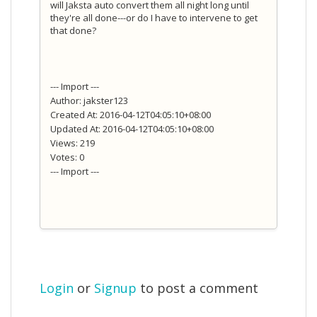
will Jaksta auto convert them all night long until
they're all done---or do I have to intervene to get
that done?
--- Import ---
Author: jakster123
Created At: 2016-04-12T04:05:10+08:00
Updated At: 2016-04-12T04:05:10+08:00
Views: 219
Votes: 0
--- Import ---
Login
or
Signup
to post a comment