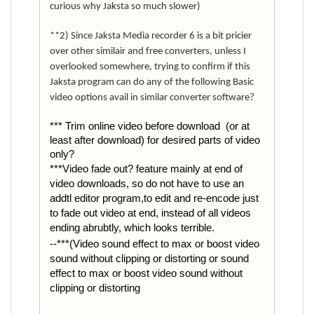
curious why Jaksta so much slower)
**2) Since Jaksta Media recorder 6 is a bit pricier
over other similair and free converters, unless I
overlooked somewhere, trying to confirm if this
Jaksta program can do any of the following Basic
video options avail in similar converter software?
*** Trim online video before download (or at
least after download) for desired parts of video
only?
***Video fade out? feature mainly at end of
video downloads, so do not have to use an
addtl editor program,to edit and re-encode just
to fade out video at end, instead of all videos
ending abrubtly, which looks terrible.
--***(Video sound effect to max or boost video
sound without clipping or distorting or sound
effect to max or boost video sound without
clipping or distorting