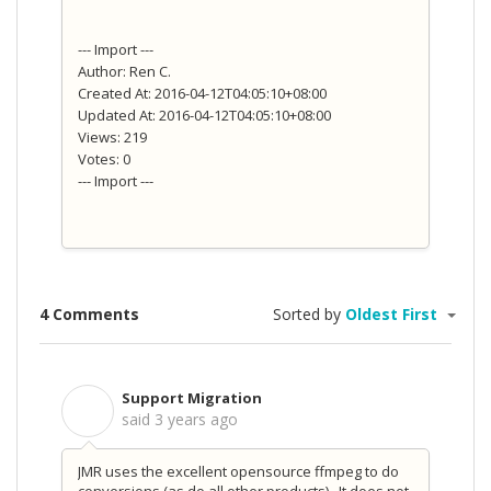
--- Import ---
Author: Ren C.
Created At: 2016-04-12T04:05:10+08:00
Updated At: 2016-04-12T04:05:10+08:00
Views: 219
Votes: 0
--- Import ---
4 Comments
Sorted by
Oldest First
Support Migration
S
said
3 years ago
JMR uses the excellent opensource ffmpeg to do
conversions (as do all other products). It does not