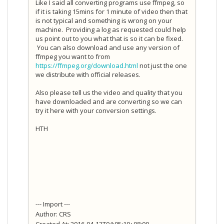
Like I said all converting programs use ffmpeg, so
if it is taking 15mins for 1 minute of video then that
is not typical and something is wrong on your
machine. Providing a log as requested could help
us point out to you what that is so it can be fixed.
You can also download and use any version of
ffmpeg you want to from
https://ffmpeg.org/download.html
not just the one
we distribute with official releases.
Also please tell us the video and quality that you
have downloaded and are converting so we can
try it here with your conversion settings.
HTH
--- Import ---
Author: CRS
Created At: 2016-04-12T04:05:10+08:00