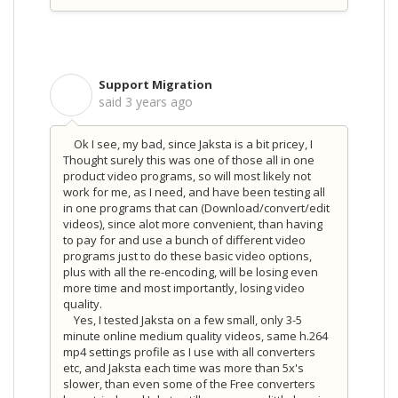
Support Migration
S
said
3 years ago
Ok I see, my bad, since Jaksta is a bit pricey, I
Thought surely this was one of those all in one
product video programs, so will most likely not
work for me, as I need, and have been testing all
in one programs that can (Download/convert/edit
videos), since alot more convenient, than having
to pay for and use a bunch of different video
programs just to do these basic video options,
plus with all the re-encoding, will be losing even
more time and most importantly, losing video
quality.
Yes, I tested Jaksta on a few small, only 3-5
minute online medium quality videos, same h.264
mp4 settings profile as I use with all converters
etc, and Jaksta each time was more than 5x's
slower, than even some of the Free converters