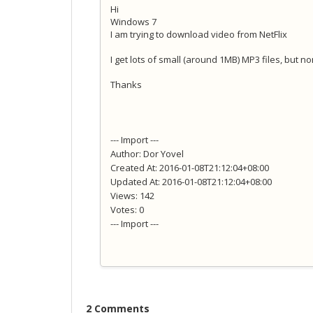
Hi
Windows 7
I am trying to download video from NetFlix
I get lots of small (around 1MB) MP3 files, but n
Thanks
--- Import ---
Author: Dor Yovel
Created At: 2016-01-08T21:12:04+08:00
Updated At: 2016-01-08T21:12:04+08:00
Views: 142
Votes: 0
--- Import ---
2 Comments