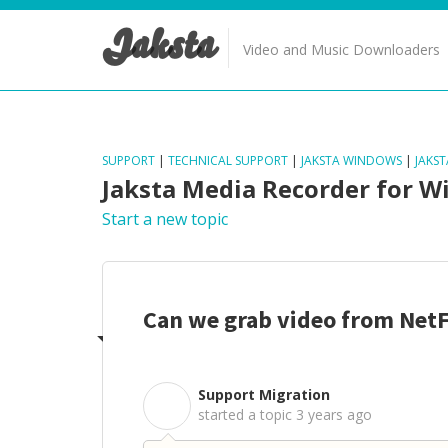
Jaksta
Video and Music Downloaders
SUPPORT
|
TECHNICAL SUPPORT
|
JAKSTA WINDOWS
|
JAKS
Jaksta Media Recorder for 
Start a new topic
Can we grab video from NetF
Support Migration
S
started a topic
3 years ago