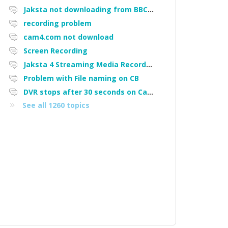
Jaksta not downloading from BBC iPlayer
recording problem
cam4.com not download
Screen Recording
Jaksta 4 Streaming Media Recorder "Could not load driver JakNDis"
Problem with File naming on CB
DVR stops after 30 seconds on Cam4
See all 1260 topics