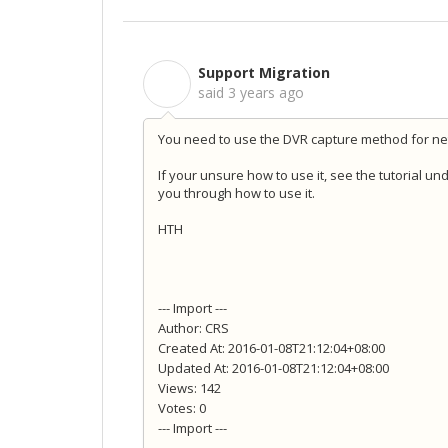
Support Migration
S
said
3 years ago
You need to use the DVR capture method for net
If your unsure how to use it, see the tutorial un
you through how to use it.
HTH
--- Import ---
Author: CRS
Created At: 2016-01-08T21:12:04+08:00
Updated At: 2016-01-08T21:12:04+08:00
Views: 142
Votes: 0
--- Import ---