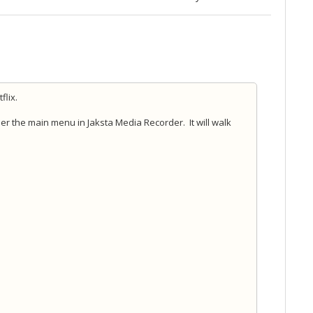
flix.
der the main menu in Jaksta Media Recorder. It will walk