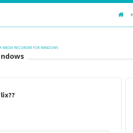
TA MEDIA RECORDER FOR WINDOWS
Windows
lix??