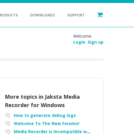
PRODUCTS
DOWNLOADS
SUPPORT
Welcome
Login
Sign up
More topics in
Jaksta Media
Recorder for Windows
How to generate debug logs
Welcome To The New Forums!
Media Recorder is Incompatible with Firefox Portable