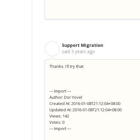
Support Migration
S
said
3 years ago
Thanks. I'll try that
--- Import ---
Author: Dor Yovel
Created At: 2016-01-08T21:12:04+08:00
Updated At: 2016-01-08T21:12:04+08:00
Views: 142
Votes: 0
--- Import ---