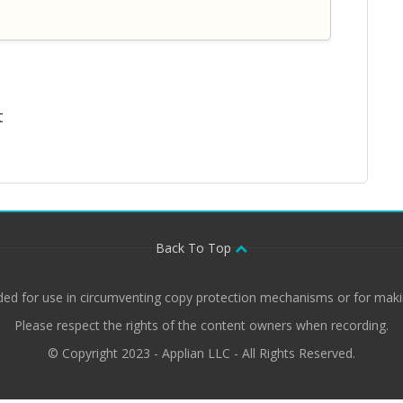
t
Back To Top
ded for use in circumventing copy protection mechanisms or for makin
Please respect the rights of the content owners when recording.
© Copyright 2023 - Applian LLC - All Rights Reserved.