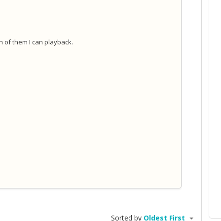
on of them I can playback.
Sorted by
Oldest First