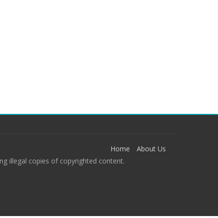
Home
About Us
g illegal copies of copyrighted content.