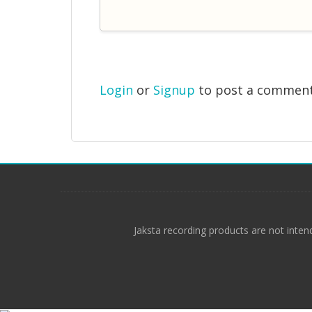
Login
or
Signup
to post a commen
Jaksta recording products are not inten