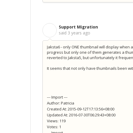
Support Migration
S
said
3 years ago
Jaksta6 - only ONE thumbnail will display when 
progress but only one of them generates a thu
reverted to Jaksta5, but unfortunately it freq
It seems that not only have thumbnails been wi
--- Import ---
Author: Patricia
Created At: 2015-09-12T17:13:56+08:00
Updated At: 2016-07-30T06:29:43+08:00
Views: 119
Votes: 1
--- Import ---