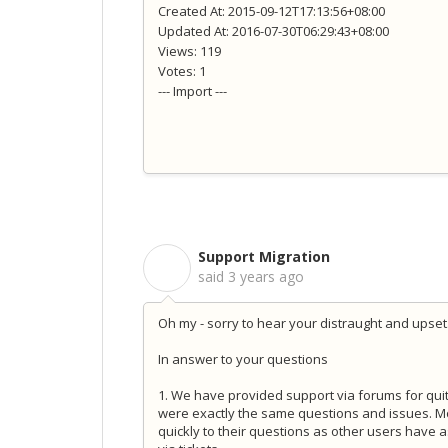
Created At: 2015-09-12T17:13:56+08:00
Updated At: 2016-07-30T06:29:43+08:00
Views: 119
Votes: 1
--- Import ---
Support Migration
S
said
3 years ago
Oh my - sorry to hear your distraught and upset.
In answer to your questions
1. We have provided support via forums for quit
were exactly the same questions and issues. Mov
quickly to their questions as other users have a