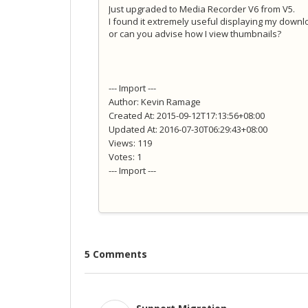
Just upgraded to Media Recorder V6 from V5.
I found it extremely useful displaying my down
or can you advise how I view thumbnails?
--- Import ---
Author: Kevin Ramage
Created At: 2015-09-12T17:13:56+08:00
Updated At: 2016-07-30T06:29:43+08:00
Views: 119
Votes: 1
--- Import ---
5 Comments