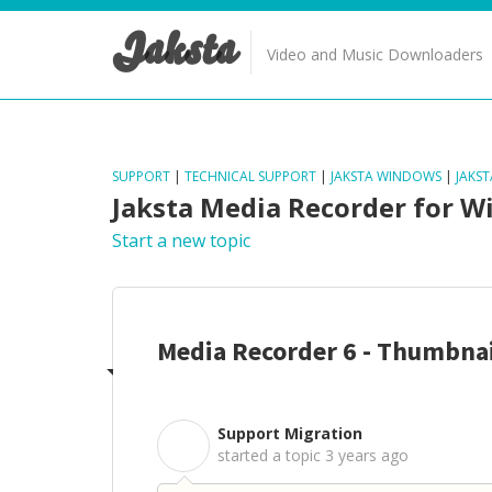
Jaksta
Video and Music Downloaders
SUPPORT
|
TECHNICAL SUPPORT
|
JAKSTA WINDOWS
|
JAKS
Jaksta Media Recorder for 
Start a new topic
Media Recorder 6 - Thumbnai
Support Migration
S
started a topic
3 years ago