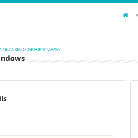
TA MEDIA RECORDER FOR WINDOWS
Windows
ls