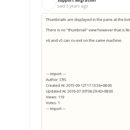
Support Migration
S
said
3 years ago
Thumbnails are displayed in the pane at the bot
There is no "thumbnail" view however that is lik
v6 and v5 can co-exit on the same machine.
--- Import ---
Author: CRS
Created At: 2015-09-12T17:13:56+08:00
Updated At: 2016-07-30T06:29:43+08:00
Views: 119
Votes: 1
--- Import ---