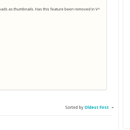
loads as thumbnails. Has this feature been removed in V^
Sorted by
Oldest First