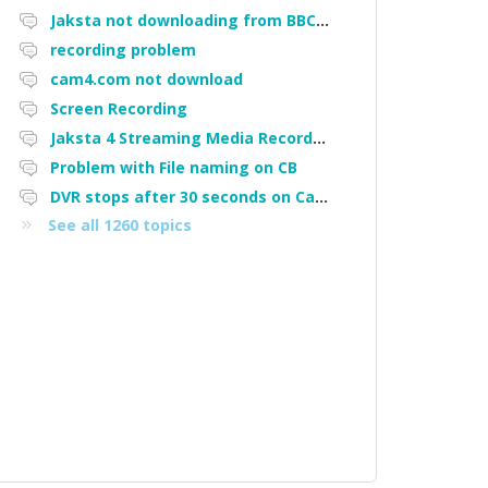
Jaksta not downloading from BBC iPlayer
recording problem
cam4.com not download
Screen Recording
Jaksta 4 Streaming Media Recorder "Could not load driver JakNDis"
Problem with File naming on CB
DVR stops after 30 seconds on Cam4
See all 1260 topics