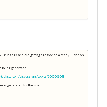
 mins ago and are getting a response already .... and on
e being generated.
rt.jaksta.com/discussions/topics/6000009063
eing generated for this site.