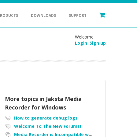
PRODUCTS
DOWNLOADS
SUPPORT
Welcome
Login
Sign up
More topics in
Jaksta Media
Recorder for Windows
How to generate debug logs
Welcome To The New Forums!
Media Recorder is Incompatible with Firefox Portable