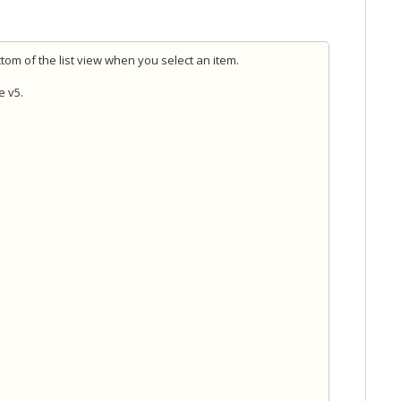
tom of the list view when you select an item.
e v5.