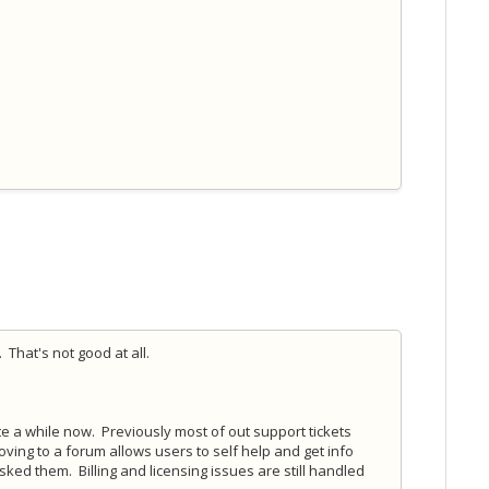
 That's not good at all.
e a while now. Previously most of out support tickets
ing to a forum allows users to self help and get info
sked them. Billing and licensing issues are still handled