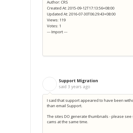
Author: CRS
Created At: 2015-09-12T17:13:56+08:00
Updated At: 2016-07-30T06:29:43+08:00
Views: 119
Votes: 1
--- Import ---
Support Migration
S
said
3 years ago
I said that support appeared to have been wit
than email Support.
The sites DO generate thumbnails - please see
cams at the same time.