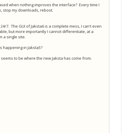
ased when nothing improves the interface? Every time I
rk, stop my downloads, reboot.
s 24/7. The GUI of Jaksta6 is a complete mess, I can't even
e, but more importantly I cannot differentiate, at a
a single site.
's happening in Jaksta5?
at seems to be where the new Jaksta has come from.