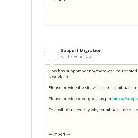
Support Migration
S
said
3 years ago
How has support been withdrawn? You posted 20
a weekend.
Please provide the site where no thumbnails ar
Please provide debug logs as per
https://suppo
That will tell us exactly why thumbnails are not b
--- Import ---