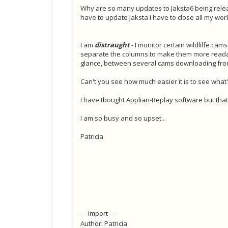
Why are so many updates to Jaksta6 being rele
have to update Jaksta I have to close all my wo
I am
distraught
- I monitor certain wildlilfe cam
separate the columns to make them more readabl
glance, between several cams downloading from 
Can't you see how much easier it is to see what
I have tbought Applian-Replay software but th
I am so busy and so upset...
Patricia
--- Import ---
Author: Patricia