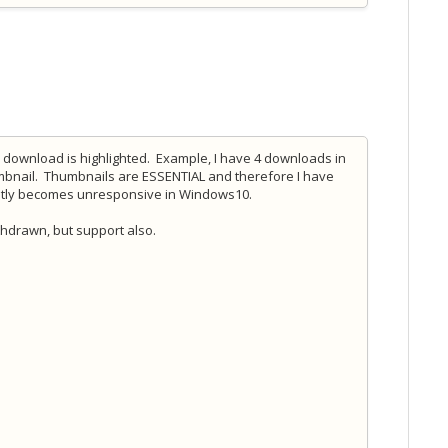
a download is highlighted. Example, I have 4 downloads in
mbnail. Thumbnails are ESSENTIAL and therefore I have
uently becomes unresponsive in Windows10.
thdrawn, but support also.