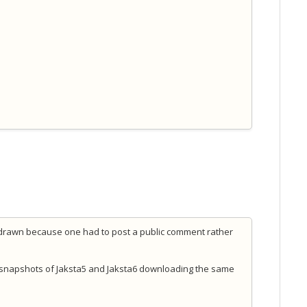
hdrawn because one had to post a public comment rather
 snapshots of Jaksta5 and Jaksta6 downloading the same