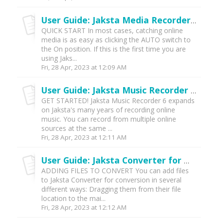
User Guide: Jaksta Media Recorder for Windows (v7)
QUICK START In most cases, catching online
media is as easy as clicking the AUTO switch to
the On position. If this is the first time you are
using Jaks...
Fri, 28 Apr, 2023 at 12:09 AM
User Guide: Jaksta Music Recorder for Windows (v7)
GET STARTED! Jaksta Music Recorder 6 expands
on Jaksta's many years of recording online
music. You can record from multiple online
sources at the same ...
Fri, 28 Apr, 2023 at 12:11 AM
User Guide: Jaksta Converter for Windows (v7)
ADDING FILES TO CONVERT You can add files
to Jaksta Converter for conversion in several
different ways: Dragging them from their file
location to the mai...
Fri, 28 Apr, 2023 at 12:12 AM