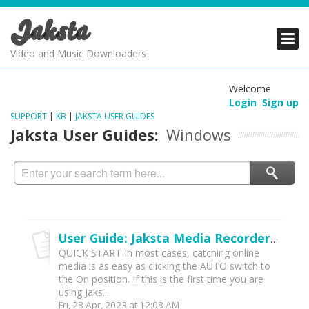
Jaksta
PRODUCTS
PRODUCTS
PRODUCTS
Video and Music Downloaders
DOWNLOADS
DOWNLOADS
DOWNLOADS
Welcome
Login
Sign up
SUPPORT
SUPPORT
SUPPORT
SUPPORT
|
KB
|
JAKSTA USER GUIDES
Jaksta User Guides:
Windows
User Guide: Jaksta Media Recorder for Windows (v2022)
QUICK START In most cases, catching online
media is as easy as clicking the AUTO switch to
the On position. If this is the first time you are
using Jaks...
Fri, 28 Apr, 2023 at 12:08 AM