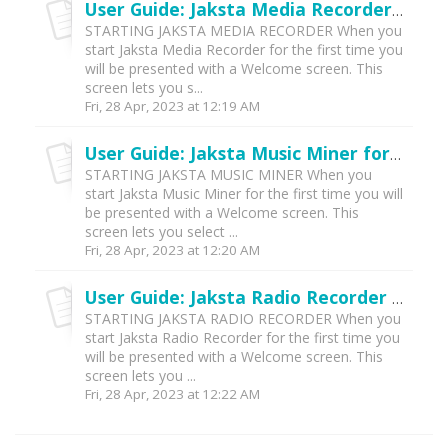
User Guide: Jaksta Media Recorder for Windows (v5)
STARTING JAKSTA MEDIA RECORDER When you
start Jaksta Media Recorder for the first time you
will be presented with a Welcome screen. This
screen lets you s...
Fri, 28 Apr, 2023 at 12:19 AM
User Guide: Jaksta Music Miner for Windows (v5)
STARTING JAKSTA MUSIC MINER When you
start Jaksta Music Miner for the first time you will
be presented with a Welcome screen. This
screen lets you select ...
Fri, 28 Apr, 2023 at 12:20 AM
User Guide: Jaksta Radio Recorder for Windows (v5)
STARTING JAKSTA RADIO RECORDER When you
start Jaksta Radio Recorder for the first time you
will be presented with a Welcome screen. This
screen lets you ...
Fri, 28 Apr, 2023 at 12:22 AM