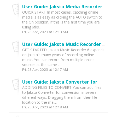
User Guide: Jaksta Media Recorder for Windows (v6)
QUICK START In most cases, catching online
media is as easy as clicking the AUTO switch to
the On position. If this is the first time you are
using Jaks...
Fri, 28 Apr, 2023 at 12:13 AM
User Guide: Jaksta Music Recorder (v6)
GET STARTED! Jaksta Music Recorder 6 expands
on Jaksta's many years of recording online
music. You can record from multiple online
sources at the same ...
Fri, 28 Apr, 2023 at 12:17 AM
User Guide: Jaksta Converter for Windows (v6)
ADDING FILES TO CONVERT You can add files
to Jaksta Converter for conversion in several
different ways: Dragging them from their file
location to the mai...
Fri, 28 Apr, 2023 at 12:18 AM