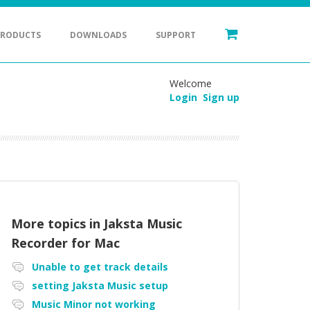
PRODUCTS
DOWNLOADS
SUPPORT
Welcome
Login
Sign up
More topics in
Jaksta Music
Recorder for Mac
Unable to get track details
setting Jaksta Music setup
Music Minor not working