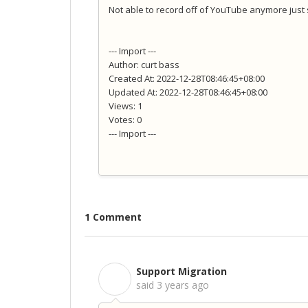
Not able to record off of YouTube anymore just
--- Import ---
Author: curt bass
Created At: 2022-12-28T08:46:45+08:00
Updated At: 2022-12-28T08:46:45+08:00
Views: 1
Votes: 0
--- Import ---
1 Comment
Support Migration
S
said
3 years ago