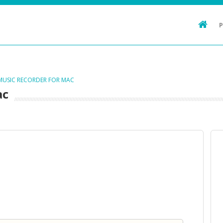
 MUSIC RECORDER FOR MAC
ac