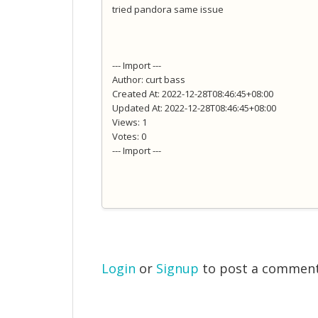
tried pandora same issue
--- Import ---
Author: curt bass
Created At: 2022-12-28T08:46:45+08:00
Updated At: 2022-12-28T08:46:45+08:00
Views: 1
Votes: 0
--- Import ---
Login
or
Signup
to post a commen