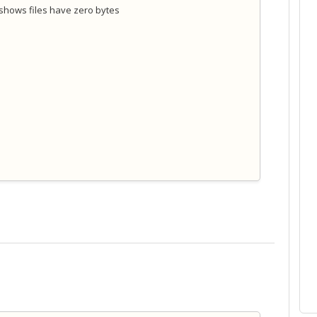
 shows files have zero bytes