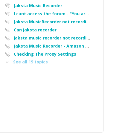
Jaksta Music Recorder
I cant access the forum - "You are not authorized to access portal" error
Jaksta MusicRecorder not recording streamed music from Pandora
Can jaksta recorder
jaksta music recorder not recording some songs off Pandora
Jaksta Music Recorder - Amazon Music ?
Checking The Proxy Settings
See all 19 topics