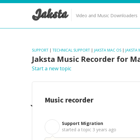
Jaksta
Video and Music Downloaders
SUPPORT
|
TECHNICAL SUPPORT
|
JAKSTA MAC OS
|
JAKSTA
Jaksta Music Recorder for M
Start a new topic
Music recorder
Support Migration
S
started a topic
3 years ago