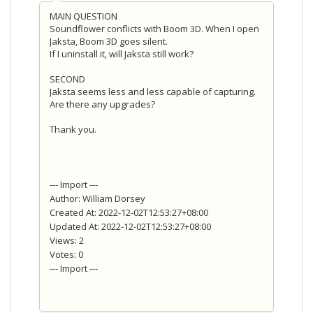
MAIN QUESTION
Soundflower conflicts with Boom 3D. When I open
Jaksta, Boom 3D goes silent.
If I uninstall it, will Jaksta still
work?
SECOND
Jaksta seems less and less capable of capturing.
Are there any upgrades?
Thank you.
--- Import ---
Author: William Dorsey
Created At: 2022-12-02T12:53:27+08:00
Updated At: 2022-12-02T12:53:27+08:00
Views: 2
Votes: 0
--- Import ---