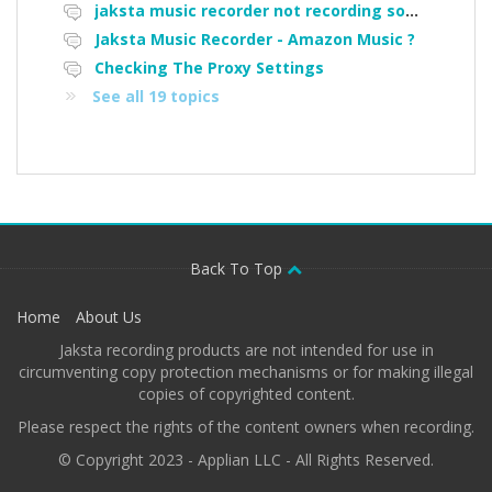
jaksta music recorder not recording some songs off Pandora
Jaksta Music Recorder - Amazon Music ?
Checking The Proxy Settings
See all 19 topics
Back To Top
Home
About Us
Jaksta recording products are not intended for use in
circumventing copy protection mechanisms or for making illegal
copies of copyrighted content.
Please respect the rights of the content owners when recording.
© Copyright 2023 - Applian LLC - All Rights Reserved.