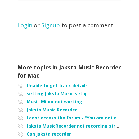
Login
or
Signup
to post a comment
More topics in
Jaksta Music Recorder
for Mac
Unable to get track details
setting Jaksta Music setup
Music Minor not working
Jaksta Music Recorder
I cant access the forum - "You are not authorized to access portal" error
Jaksta MusicRecorder not recording streamed music from Pandora
Can jaksta recorder