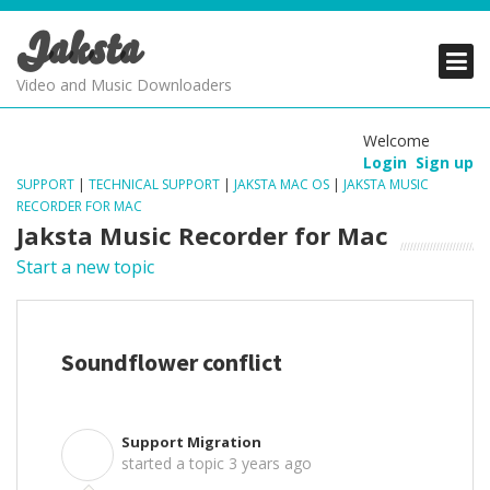
Jaksta
PRODUCTS
PRODUCTS
PRODUCTS
Video and Music Downloaders
DOWNLOADS
DOWNLOADS
DOWNLOADS
Welcome
Login
Sign up
SUPPORT
SUPPORT
SUPPORT
SUPPORT
|
TECHNICAL SUPPORT
|
JAKSTA MAC OS
|
JAKSTA MUSIC
RECORDER FOR MAC
Jaksta Music Recorder for Mac
Start a new topic
Soundflower conflict
Support Migration
S
started a topic
3 years ago