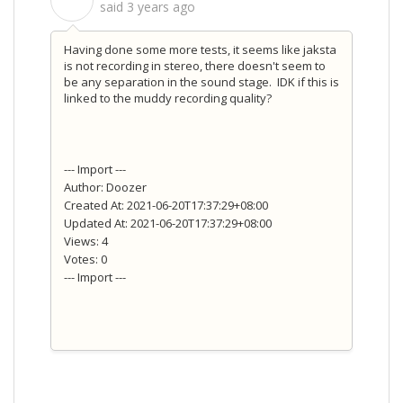
S
said
3 years ago
Having done some more tests, it seems like jaksta
is not recording in stereo, there doesn't seem to
be any separation in the sound stage. IDK if this is
linked to the muddy recording quality?
--- Import ---
Author: Doozer
Created At: 2021-06-20T17:37:29+08:00
Updated At: 2021-06-20T17:37:29+08:00
Views: 4
Votes: 0
--- Import ---