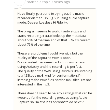
S
started a topic
3 years ago
Have finally got round to trying out the music
recorder on mac. OS Big Sur using audio capture
mode. Deezer Lossless Hi Fidelity.
The program seems to work. It auto stops and
starts recording, it auto looks up the metadata
about 50% of the time and of that 50% it's correct
about 75% of the time.
These are problems I could live with, but the
quality of the captured WAV is poor.
I've recorded the same tracks for comparison
using Audacity and the recording is perfect.
The quality of the WAV using Jaksta is like listening
to a 128kbps mp3. And for conformation, I'm
listening to the WAV files not the mp3 files. I'm not
interested in the mp3.
There doesn't seem to be any settings that can be
tweaked for the recording process using Audio
Capture so I'm at a loss on what to do next??