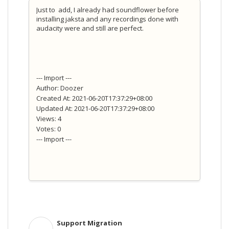
Just to add, I already had soundflower before
installing jaksta and any recordings done with
audacity were and still are perfect.
--- Import ---
Author: Doozer
Created At: 2021-06-20T17:37:29+08:00
Updated At: 2021-06-20T17:37:29+08:00
Views: 4
Votes: 0
--- Import ---
Support Migration