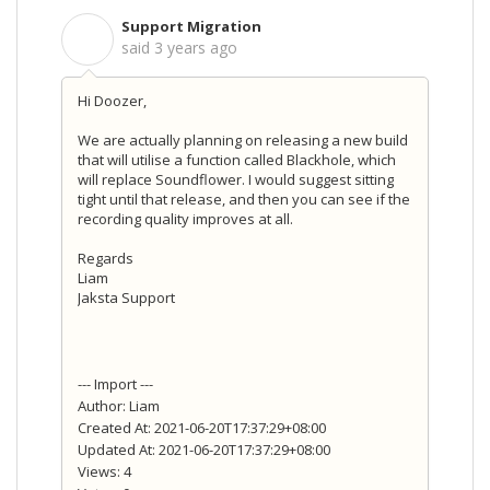
Support Migration
S
said
3 years ago
Hi Doozer,
We are actually planning on releasing a new build
that will utilise a function called Blackhole, which
will replace Soundflower. I would suggest sitting
tight until that release, and then you can see if the
recording quality improves at all.
Regards
Liam
Jaksta Support
--- Import ---
Author: Liam
Created At: 2021-06-20T17:37:29+08:00
Updated At: 2021-06-20T17:37:29+08:00
Views: 4