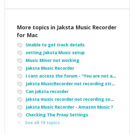
More topics in
Jaksta Music Recorder
for Mac
Unable to get track details
setting Jaksta Music setup
Music Minor not working
Jaksta Music Recorder
I cant access the forum - "You are not authorized to access portal" error
Jaksta MusicRecorder not recording streamed music from Pandora
Can jaksta recorder
jaksta music recorder not recording some songs off Pandora
Jaksta Music Recorder - Amazon Music ?
Checking The Proxy Settings
See all 19 topics