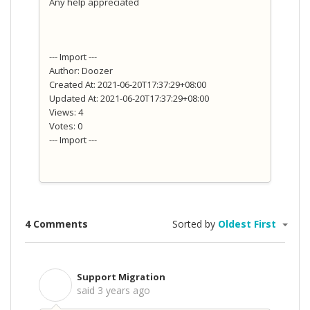
Any help appreciated
--- Import ---
Author: Doozer
Created At: 2021-06-20T17:37:29+08:00
Updated At: 2021-06-20T17:37:29+08:00
Views: 4
Votes: 0
--- Import ---
4 Comments
Sorted by
Oldest First
Support Migration
S
said
3 years ago