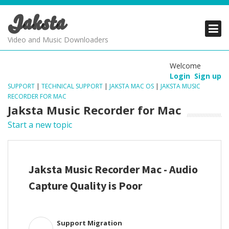
Jaksta
PRODUCTS
PRODUCTS
PRODUCTS
Video and Music Downloaders
DOWNLOADS
DOWNLOADS
DOWNLOADS
Welcome
Login
Sign up
SUPPORT
SUPPORT
SUPPORT
SUPPORT
|
TECHNICAL SUPPORT
|
JAKSTA MAC OS
|
JAKSTA MUSIC
RECORDER FOR MAC
Jaksta Music Recorder for Mac
Start a new topic
Jaksta Music Recorder Mac - Audio
Capture Quality is Poor
Support Migration