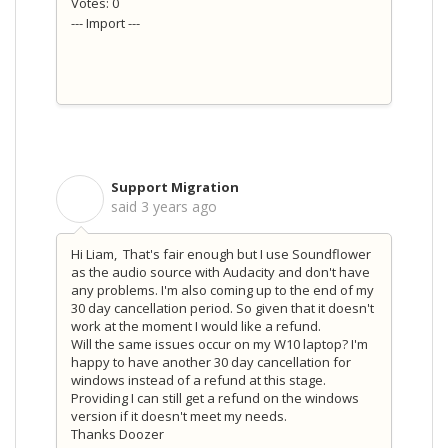
Votes: 0
--- Import ---
Support Migration
S
said
3 years ago
Hi Liam, That's fair enough but I use Soundflower
as the audio source with Audacity and don't have
any problems. I'm also coming up to the end of my
30 day cancellation period. So given that it doesn't
work at the moment I would like a refund.
Will the same issues occur on my W10 laptop? I'm
happy to have another 30 day cancellation for
windows instead of a refund at this stage.
Providing I can still get a refund on the windows
version if it doesn't meet my needs.
Thanks Doozer