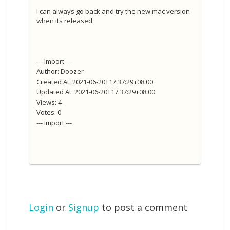
I can always go back and try the new mac version
when its released.
--- Import ---
Author: Doozer
Created At: 2021-06-20T17:37:29+08:00
Updated At: 2021-06-20T17:37:29+08:00
Views: 4
Votes: 0
--- Import ---
Login
or
Signup
to post a comment