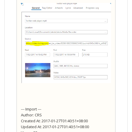
--- Import ---
Author: CRS
Created At: 2017-01-27T01:40:51+08:00
Updated At: 2017-01-27T01:40:51+08:00