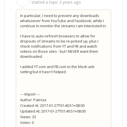
S
started a topic
3 years ago
In particular, I need to prevent any downloads
whatsoever from YouTube and Facebook, while I
continue to monitor the streams I am interested in.
I have to auto-refresh browsers to allow for
dropouts of streams to be re-picked up, plus I
check notifications from YT and FB and watch
videos on those sites - but I NEVER want them
downloaded.
I added YT.com and FB.com to the block-ads
setting but it hasn't helped.
--- Import ---
Author: Patricia
Created At: 2017-01-27T01:40:51+08:00
Updated At: 2017-01-27T01:40:51+08:00
Views: 33
Votes: 0