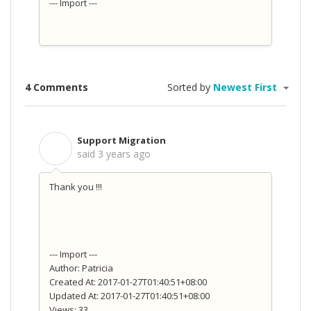
--- Import ---
4 Comments
Sorted by
Newest First
Support Migration
S
said
3 years ago
Thank you !!!
--- Import ---
Author: Patricia
Created At: 2017-01-27T01:40:51+08:00
Updated At: 2017-01-27T01:40:51+08:00
Views: 33