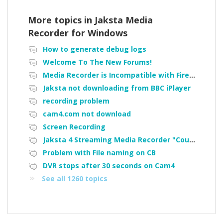
More topics in
Jaksta Media
Recorder for Windows
How to generate debug logs
Welcome To The New Forums!
Media Recorder is Incompatible with Firefox Portable
Jaksta not downloading from BBC iPlayer
recording problem
cam4.com not download
Screen Recording
Jaksta 4 Streaming Media Recorder "Could not load driver JakNDis"
Problem with File naming on CB
DVR stops after 30 seconds on Cam4
See all 1260 topics