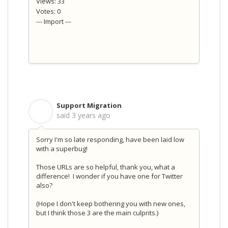
Views: 33
Votes: 0
--- Import ---
Support Migration
S
said
3 years ago
Sorry I'm so late responding, have been laid low
with a superbug!
Those URLs are so helpful, thank you, what a
difference! I wonder if you have one for Twitter
also?
(Hope I don't keep bothering you with new ones,
but I think those 3 are the main culprits.)