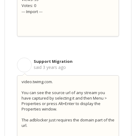
Votes: 0
--- Import ---
Support Migration
S
said
3 years ago
video.twimg.com.
You can see the source url of any stream you
have captured by selecting it and then Menu >
Properties or press Alt+Enter to display the
Properties window.
The adblocker just requires the domain part of the
url.