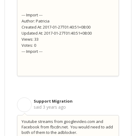
--- Import ---
Author: Patricia
Created At: 2017-01-27T01:40:51+08:00
Updated At: 2017-01-27T01:40:51+08:00
Views: 33
Votes: 0
--- Import ---
Support Migration
S
said
3 years ago
Youtube streams from googlevideo.com and
Facebook from fbcdn.net. You would need to add
both of them to the adblocker.