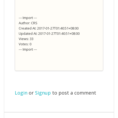
--- Import ---
Author: CRS
Created At: 2017-01-27T01:40:51+08:00
Updated At: 2017-01-27T01:40:51+08:00
Views: 33
Votes: 0
--- Import ---
Login
or
Signup
to post a comment