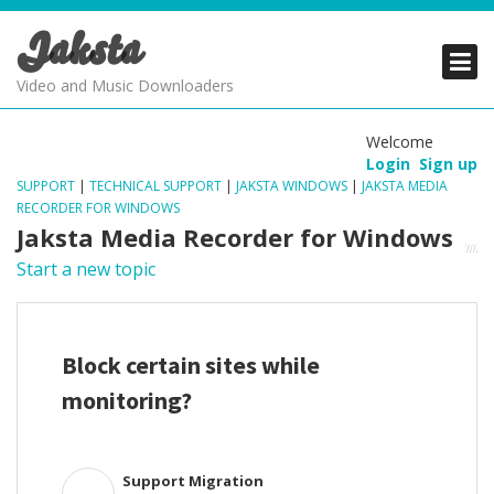
Jaksta
PRODUCTS
PRODUCTS
PRODUCTS
Video and Music Downloaders
DOWNLOADS
DOWNLOADS
DOWNLOADS
Welcome
Login
Sign up
SUPPORT
SUPPORT
SUPPORT
SUPPORT
|
TECHNICAL SUPPORT
|
JAKSTA WINDOWS
|
JAKSTA MEDIA
RECORDER FOR WINDOWS
Jaksta Media Recorder for Windows
Start a new topic
Block certain sites while
monitoring?
Support Migration