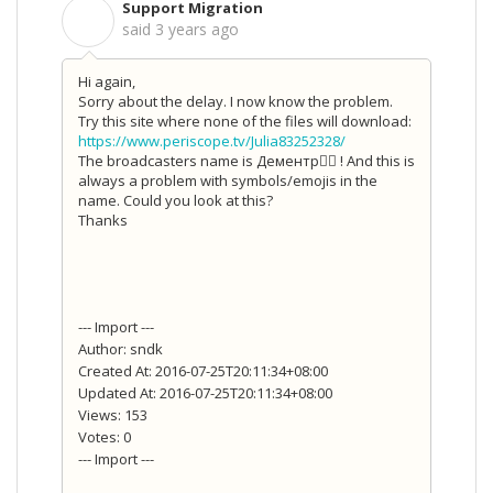
Support Migration
S
said
3 years ago
Hi again,
Sorry about the delay. I now know the problem.
Try this site where none of the files will download:
https://www.periscope.tv/Julia83252328/
The broadcasters name is
Дементр ! And this is
always a problem with symbols/emojis in the
name. Could you look at this?
Thanks
--- Import ---
Author: sndk
Created At: 2016-07-25T20:11:34+08:00
Updated At: 2016-07-25T20:11:34+08:00
Views: 153
Votes: 0
--- Import ---