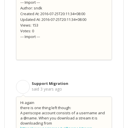
--- Import ---
Author: sndk
Created At: 2016-07-25T20:11:34+08:00
Updated At: 2016-07-25T20:11:34+08:00
Views: 153
Votes: 0
--- Import ---
Support Migration
S
said
3 years ago
Hi again
there is one thing left though:
A periscope account consists of a username and
a @name. When you download a stream it is
downloading from