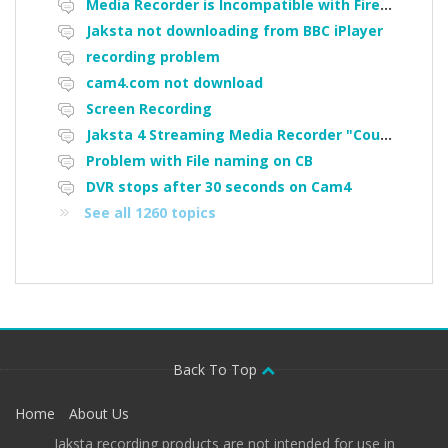
Media Recorder is Incompatible with Firefox Portable
Jaksta not downloading from BBC iPlayer
recording problem
cam4.com not download
Screen Recording
Jaksta 4 Streaming Media Recorder "Could not load driver JakNDis"
Problem with File naming on CB
DVR stops after 30 seconds on Cam4
See all 1260 topics
Back To Top
Home
About Us
Jaksta recording products are not intended for use in