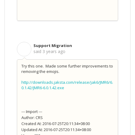
Support Migration
S
said
3 years ago
Try this one. Made some further improvements to
removing the emojis.
http://downloads.jaksta.com/release/jak6/JMR6/6.
0.1.42/JMR6-6.0.1.42.exe
--- Import ---
Author: CRS
Created At: 2016-07-25T20:11:34+08:00
Updated At: 2016-07-25T20:11:34+08:00