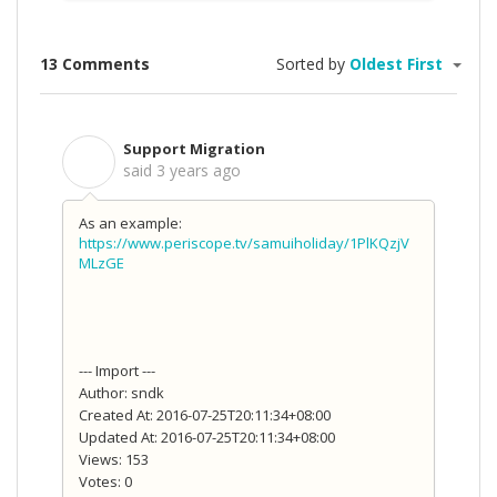
13 Comments
Sorted by
Oldest First
Support Migration
S
said
3 years ago
As an example:
https://www.periscope.tv/samuiholiday/1PlKQzjV
MLzGE
--- Import ---
Author: sndk
Created At: 2016-07-25T20:11:34+08:00
Updated At: 2016-07-25T20:11:34+08:00
Views: 153
Votes: 0