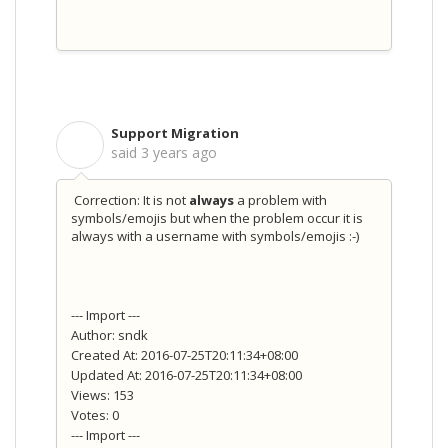
Support Migration
S
said
3 years ago
Correction: It is not
always
a problem with
symbols/emojis but when the problem occur it is
always with a username with symbols/emojis :-)
--- Import ---
Author: sndk
Created At: 2016-07-25T20:11:34+08:00
Updated At: 2016-07-25T20:11:34+08:00
Views: 153
Votes: 0
--- Import ---