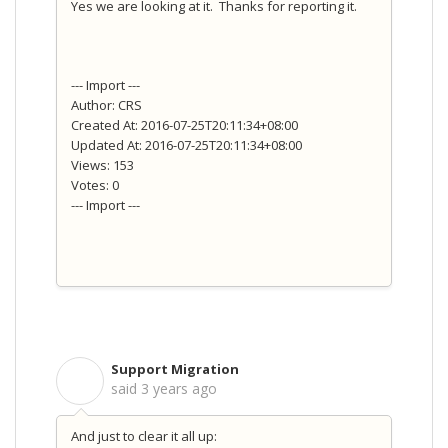
Yes we are looking at it. Thanks for reporting it.
--- Import ---
Author: CRS
Created At: 2016-07-25T20:11:34+08:00
Updated At: 2016-07-25T20:11:34+08:00
Views: 153
Votes: 0
--- Import ---
Support Migration
S
said
3 years ago
And just to clear it all up: