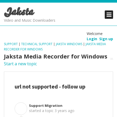
Jaksta
PRODUCTS
PRODUCTS
PRODUCTS
Video and Music Downloaders
DOWNLOADS
DOWNLOADS
DOWNLOADS
Welcome
Login
Sign up
SUPPORT
SUPPORT
SUPPORT
SUPPORT
|
TECHNICAL SUPPORT
|
JAKSTA WINDOWS
|
JAKSTA MEDIA
RECORDER FOR WINDOWS
Jaksta Media Recorder for Windows
Start a new topic
url not supported - follow up
Support Migration
S
started a topic
3 years ago