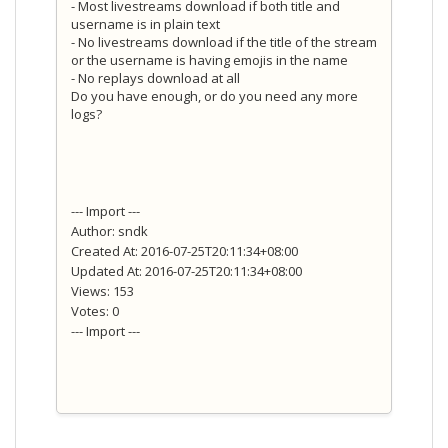
- Most livestreams download if both title and
username is in plain text
- No livestreams download if the title of the stream
or the username is having emojis in the name
- No replays download at all
Do you have enough, or do you need any more
logs?
--- Import ---
Author: sndk
Created At: 2016-07-25T20:11:34+08:00
Updated At: 2016-07-25T20:11:34+08:00
Views: 153
Votes: 0
--- Import ---