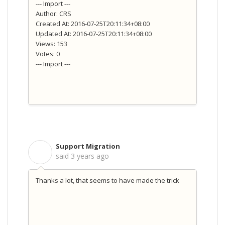
--- Import ---
Author: CRS
Created At: 2016-07-25T20:11:34+08:00
Updated At: 2016-07-25T20:11:34+08:00
Views: 153
Votes: 0
--- Import ---
Support Migration
S
said
3 years ago
Thanks a lot, that seems to have made the trick