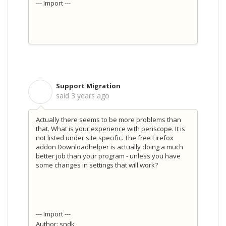
--- Import ---
Support Migration
S
said
3 years ago
Actually there seems to be more problems than
that. What is your experience with periscope. It is
not listed under site specific. The free Firefox
addon Downloadhelper is actually doing a much
better job than your program - unless you have
some changes in settings that will work?
--- Import ---
Author: sndk