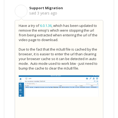
Support Migration
S
said
3 years ago
Have a try of
6.0.1.36
, which has been updated to
remove the emoji's which were stopping the url
from being extracted when entering the url of the
video page to download.
Due to the fact that the m3u8 file is cached by the
browser, it is easier to enter the url than clearing
your browser cache so it can be detected in auto
mode. Auto mode used to work btw - just need to
bump the cache to clear the m3u8 file.