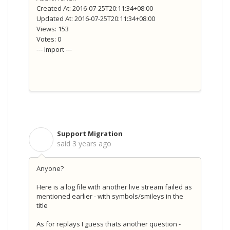
Created At: 2016-07-25T20:11:34+08:00
Updated At: 2016-07-25T20:11:34+08:00
Views: 153
Votes: 0
--- Import ---
Support Migration
S
said
3 years ago
Anyone?
Here is a log file with another live stream failed as
mentioned earlier - with symbols/smileys in the
title
As for replays I guess thats another question -