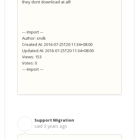
they dont download at all!
--- Import ---
Author: sndk
Created At: 2016-07-25T20:11:34+08:00
Updated At: 2016-07-25T20:11:34+08:00
Views: 153
Votes: 0
--- Import ---
Support Migration
S
said
3 years ago