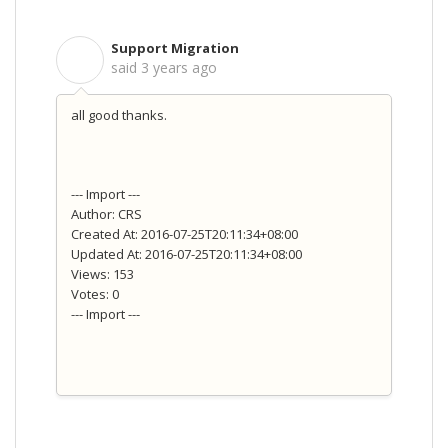
Support Migration
S
said
3 years ago
all good thanks.
--- Import ---
Author: CRS
Created At: 2016-07-25T20:11:34+08:00
Updated At: 2016-07-25T20:11:34+08:00
Views: 153
Votes: 0
--- Import ---