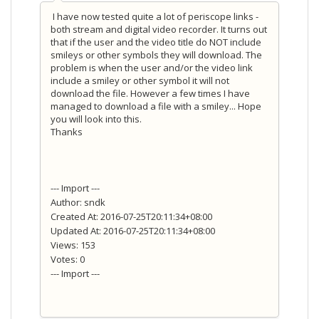
I have now tested quite a lot of periscope links -
both stream and digital video recorder. It turns out
that if the user and the video title do NOT include
smileys or other symbols they will download. The
problem is when the user and/or the video link
include a smiley or other symbol it will not
download the file. However a few times I have
managed to download a file with a smiley... Hope
you will look into this.
Thanks
--- Import ---
Author: sndk
Created At: 2016-07-25T20:11:34+08:00
Updated At: 2016-07-25T20:11:34+08:00
Views: 153
Votes: 0
--- Import ---