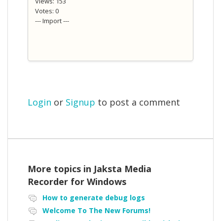
Views: 153
Votes: 0
--- Import ---
Login
or
Signup
to post a comment
More topics in
Jaksta Media
Recorder for Windows
How to generate debug logs
Welcome To The New Forums!