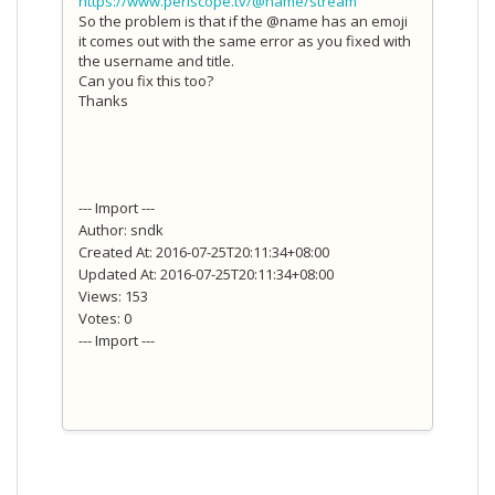
https://www.periscope.tv/@name/stream
So the problem is that if the @name has an emoji
it comes out with the same error as you fixed with
the username and title.
Can you fix this too?
Thanks
--- Import ---
Author: sndk
Created At: 2016-07-25T20:11:34+08:00
Updated At: 2016-07-25T20:11:34+08:00
Views: 153
Votes: 0
--- Import ---