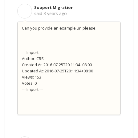
Support Migration
S
said
3 years ago
Can you provide an example url please.
--- Import ---
Author: CRS
Created At: 2016-07-25T20:11:34+08:00
Updated At: 2016-07-25T20:11:34+08:00
Views: 153
Votes: 0
--- Import ---