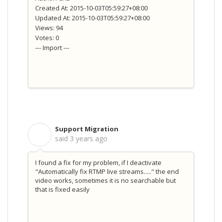
Created At: 2015-10-03T05:59:27+08:00
Updated At: 2015-10-03T05:59:27+08:00
Views: 94
Votes: 0
--- Import ---
Support Migration
S
said
3 years ago
I found a fix for my problem, if I deactivate
"Automatically fix RTMP live streams....." the end
video works, sometimes it is no searchable but
that is fixed easily