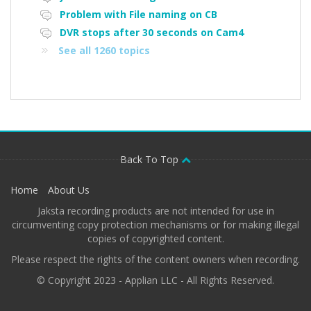
Problem with File naming on CB
DVR stops after 30 seconds on Cam4
See all 1260 topics
Back To Top
Home
About Us
Jaksta recording products are not intended for use in
circumventing copy protection mechanisms or for making illegal
copies of copyrighted content.
Please respect the rights of the content owners when recording.
© Copyright 2023 - Applian LLC - All Rights Reserved.