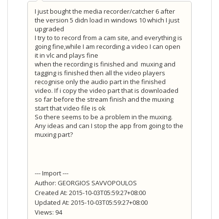
I just bought the media recorder/catcher 6 after
the version 5 didn load in windows 10 which I just
upgraded
I try to to record from a cam site, and everything is
going fine,while I am recording a video I can open
it in vlc and plays fine
when the recording is finished and muxing and
tagging is finished then all the video players
recognise only the audio part in the finished
video. If i copy the video part that is downloaded
so far before the stream finish and the muxing
start that video file is ok
So there seems to be a problem in the muxing.
Any ideas and can I stop the app from going to the
muxing part?
--- Import ---
Author: GEORGIOS SAVVOPOULOS
Created At: 2015-10-03T05:59:27+08:00
Updated At: 2015-10-03T05:59:27+08:00
Views: 94