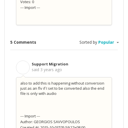
Votes: 0
--- Import ---
5 Comments
Sorted by
Popular
Support Migration
S
said
3 years ago
also to add this is happening without conversion
just as an flv if I set to be converted also the end
file is only with audio
--- Import ---
Author: GEORGIOS SAVVOPOULOS
Created At: 2015-10-03T05:59:27+08:00