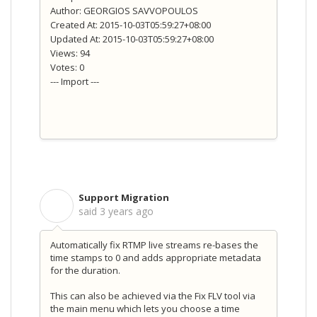
Author: GEORGIOS SAVVOPOULOS
Created At: 2015-10-03T05:59:27+08:00
Updated At: 2015-10-03T05:59:27+08:00
Views: 94
Votes: 0
--- Import ---
Support Migration
S
said
3 years ago
Automatically fix RTMP live streams re-bases the
time stamps to 0 and adds appropriate metadata
for the duration.
This can also be achieved via the Fix FLV tool via
the main menu which lets you choose a time