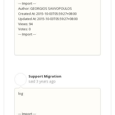
--- Import ---
Author: GEORGIOS SAVVOPOULOS
Created At: 2015-10-03T05:59:27+08:00
Updated At: 2015-10-03T05:59:27+08:00
Views: 94
Votes: 0
--- Import ---
Support Migration
S
said
3 years ago
log
--- Import ---