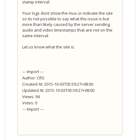
stamp interval.
Your logs dont show the mux or indicate the site
so its not possible to say what the issue is but
more than likely caused by the server sending
audio and video timestamps that are not on the
same interval.
Let us know what the site is.
--- Import ---
Author: CRS
Created At: 2015-10-03T05:59:27+08:00
Updated At: 2015-10-03T05:59:27+08:00
Views: 94
Votes: 0
--- Import ---