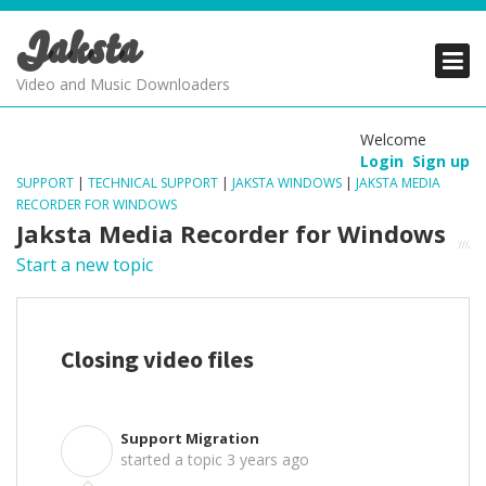
Jaksta
PRODUCTS
PRODUCTS
PRODUCTS
Video and Music Downloaders
DOWNLOADS
DOWNLOADS
DOWNLOADS
Welcome
Login
Sign up
SUPPORT
SUPPORT
SUPPORT
SUPPORT
|
TECHNICAL SUPPORT
|
JAKSTA WINDOWS
|
JAKSTA MEDIA
RECORDER FOR WINDOWS
Jaksta Media Recorder for Windows
Start a new topic
Closing video files
Support Migration
S
started a topic
3 years ago