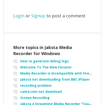
Login
or
Signup
to post a comment
More topics in
Jaksta Media
Recorder for Windows
How to generate debug logs
Welcome To The New Forums!
Media Recorder is Incompatible with Firefox Portable
Jaksta not downloading from BBC iPlayer
recording problem
cam4.com not download
Screen Recording
Jaksta 4 Streaming Media Recorder "Could not load driver JakNDis"