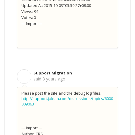
Updated At: 2015-10-03T05:59:27+08:00
Views: 94
Votes: 0
--- Import ---
Support Migration
S
said
3 years ago
Please post the site and the debug log files.
http://support.jaksta.com/discussions/topics/6000
009063
--- Import ---
Author: CRS