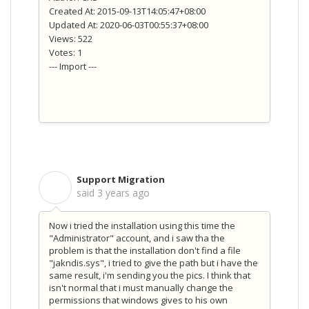
Created At: 2015-09-13T14:05:47+08:00
Updated At: 2020-06-03T00:55:37+08:00
Views: 522
Votes: 1
--- Import ---
Support Migration
S
said
3 years ago
Now i tried the installation using this time the
"Administrator" account, and i saw tha the
problem is that the installation don't find a file
"jakndis.sys", i tried to give the path but i have the
same result, i'm sending you the pics. I think that
isn't normal that i must manually change the
permissions that windows gives to his own