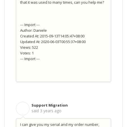
that it was used to many times, can you help me?
--- Import ---
Author: Daniele
Created At: 2015-09-13T14:05:47+08:00
Updated At: 2020-06-03T00:55:37+08:00
Views: 522
Votes: 1
--- Import ---
Support Migration
S
said
3 years ago
I can give you my serial and my order number,