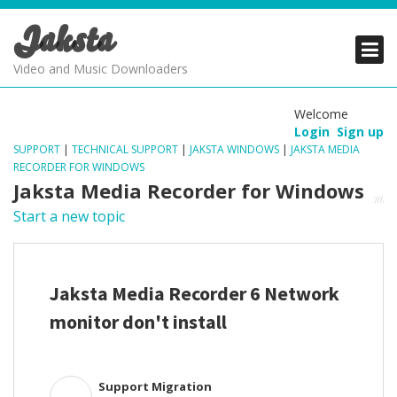
Jaksta
PRODUCTS
PRODUCTS
PRODUCTS
Video and Music Downloaders
DOWNLOADS
DOWNLOADS
DOWNLOADS
Welcome
Login
Sign up
SUPPORT
SUPPORT
SUPPORT
SUPPORT
|
TECHNICAL SUPPORT
|
JAKSTA WINDOWS
|
JAKSTA MEDIA
RECORDER FOR WINDOWS
Jaksta Media Recorder for Windows
Start a new topic
Jaksta Media Recorder 6 Network
monitor don't install
Support Migration