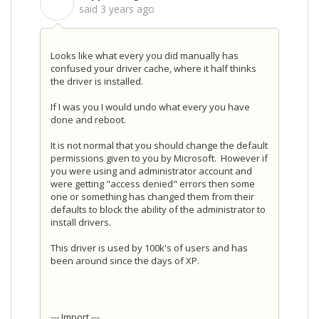
S
said
3 years ago
Looks like what every you did manually has
confused your driver cache, where it half thinks
the driver is installed.
If I was you I would undo what every you have
done and reboot.
It is not normal that you should change the default
permissions given to you by Microsoft. However if
you were using and administrator account and
were getting "access denied" errors then some
one or something has changed them from their
defaults to block the ability of the administrator to
install drivers.
This driver is used by 100k's of users and has
been around since the days of XP.
--- Import ---