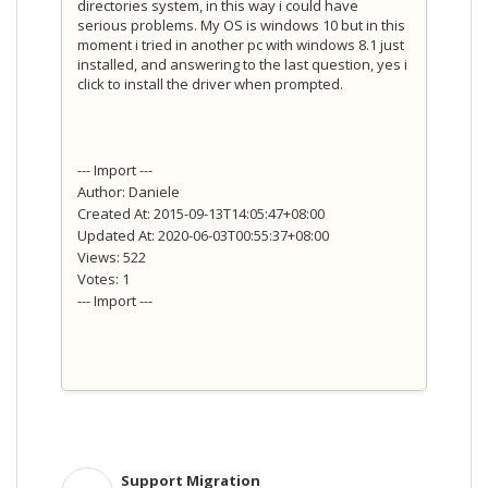
directories system, in this way i could have
serious problems. My OS is windows 10 but in this
moment i tried in another pc with windows 8.1 just
installed, and answering to the last question, yes i
click to install the driver when prompted.
--- Import ---
Author: Daniele
Created At: 2015-09-13T14:05:47+08:00
Updated At: 2020-06-03T00:55:37+08:00
Views: 522
Votes: 1
--- Import ---
Support Migration