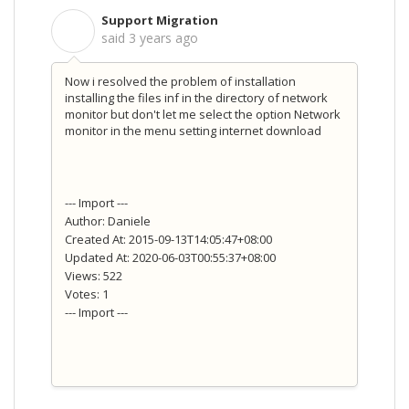
Support Migration
S
said
3 years ago
Now i resolved the problem of installation
installing the files inf in the directory of network
monitor but don't let me select the option Network
monitor in the menu setting internet download
--- Import ---
Author: Daniele
Created At: 2015-09-13T14:05:47+08:00
Updated At: 2020-06-03T00:55:37+08:00
Views: 522
Votes: 1
--- Import ---