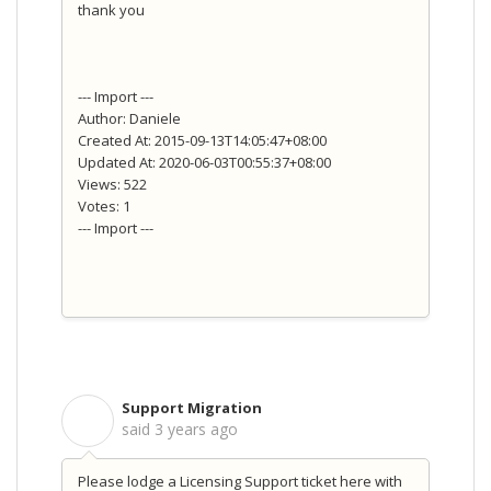
thank you
--- Import ---
Author: Daniele
Created At: 2015-09-13T14:05:47+08:00
Updated At: 2020-06-03T00:55:37+08:00
Views: 522
Votes: 1
--- Import ---
Support Migration
S
said
3 years ago
Please lodge a Licensing Support ticket here with