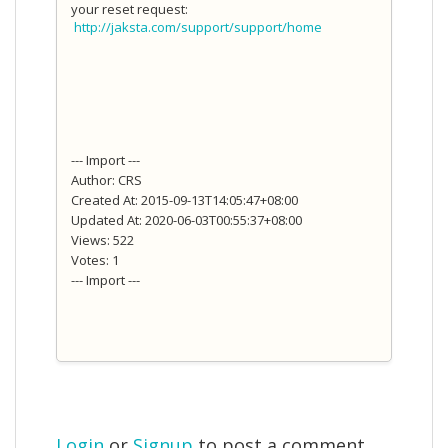
your reset request:
http://jaksta.com/support/support/home
--- Import ---
Author: CRS
Created At: 2015-09-13T14:05:47+08:00
Updated At: 2020-06-03T00:55:37+08:00
Views: 522
Votes: 1
--- Import ---
Login
or
Signup
to post a comment