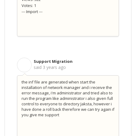
Votes: 1
--- Import ---
Support Migration
S
said
3 years ago
the inf file are generated when start the
installation of network manager and i receive the
error message, i'm administrator and tried also to
run the program like administrator i also given full
control to everyone to directory Jaksta, however i
have done a roll back therefore we can try again if
you give me support