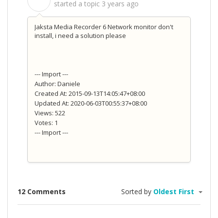
S
started a topic
3 years ago
Jaksta Media Recorder 6 Network monitor don't
install, i need a solution please
--- Import ---
Author: Daniele
Created At: 2015-09-13T14:05:47+08:00
Updated At: 2020-06-03T00:55:37+08:00
Views: 522
Votes: 1
--- Import ---
12 Comments
Sorted by
Oldest First