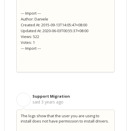
--- Import ---
Author: Daniele
Created At: 2015-09-13T14:05:47+08:00
Updated At: 2020-06-03T00:55:37+08:00
Views: 522
Votes: 1
--- Import ---
Support Migration
S
said
3 years ago
The logs show that the user you are using to
install does not have permission to install drivers.