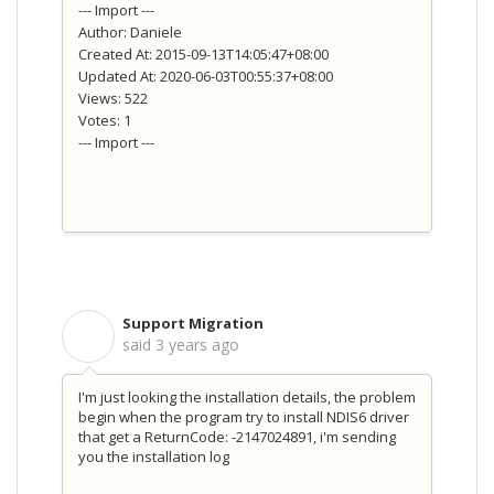
--- Import ---
Author: Daniele
Created At: 2015-09-13T14:05:47+08:00
Updated At: 2020-06-03T00:55:37+08:00
Views: 522
Votes: 1
--- Import ---
Support Migration
S
said
3 years ago
I'm just looking the installation details, the problem
begin when the program try to install NDIS6 driver
that get a ReturnCode: -2147024891, i'm sending
you the installation log