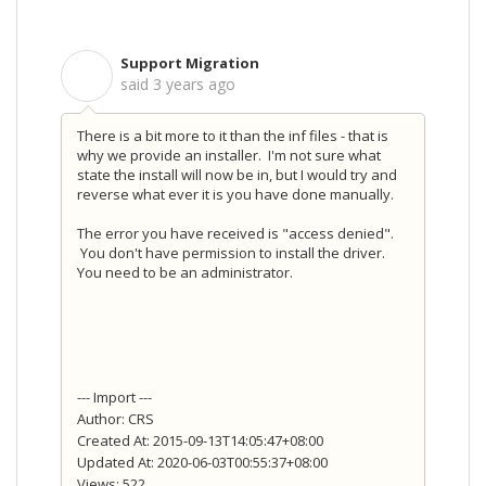
Support Migration
S
said
3 years ago
There is a bit more to it than the inf files - that is
why we provide an installer. I'm not sure what
state the install will now be in, but I would try and
reverse what ever it is you have done manually.
The error you have received is "access denied".
You don't have permission to install the driver.
You need to be an administrator.
--- Import ---
Author: CRS
Created At: 2015-09-13T14:05:47+08:00
Updated At: 2020-06-03T00:55:37+08:00
Views: 522