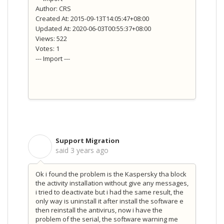
Author: CRS
Created At: 2015-09-13T14:05:47+08:00
Updated At: 2020-06-03T00:55:37+08:00
Views: 522
Votes: 1
--- Import ---
Support Migration
S
said
3 years ago
Ok i found the problem is the Kaspersky tha block
the activity installation without give any messages,
i tried to deactivate but i had the same result, the
only way is uninstall it after install the software e
then reinstall the antivirus, now i have the
problem of the serial, the software warning me