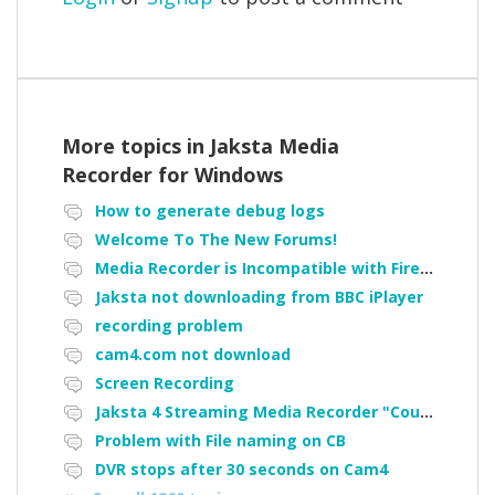
More topics in
Jaksta Media
Recorder for Windows
How to generate debug logs
Welcome To The New Forums!
Media Recorder is Incompatible with Firefox Portable
Jaksta not downloading from BBC iPlayer
recording problem
cam4.com not download
Screen Recording
Jaksta 4 Streaming Media Recorder "Could not load driver JakNDis"
Problem with File naming on CB
DVR stops after 30 seconds on Cam4