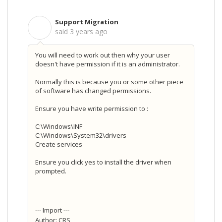
Support Migration
S
said
3 years ago
You will need to work out then why your user
doesn't have permission if it is an administrator.
Normally this is because you or some other piece
of software has changed permissions.
Ensure you have write permission to :
C:\Windows\INF
C:\Windows\System32\drivers
Create services
Ensure you click yes to install the driver when
prompted.
--- Import ---
Author: CRS