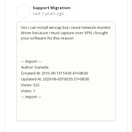
Support Migration
S
said
3 years ago
Yes i can install wincap but i need network monitor
driver because i must capture over VPN, i bought
your software for this reason
--- Import ---
Author: Daniele
Created At: 2015-09-13T14:05:47+08:00
Updated At: 2020-06-03T00:55:37+08:00
Views: 522
Votes: 1
--- Import ---