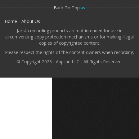
Back To Top
Home
About Us
Jaksta recording products are not intended for use in
circumventing copy protection mechanisms or for making illegal
copies of copyrighted content.
Please respect the rights of the content owners when recording.
© Copyright 2023 - Applian LLC - All Rights Reserved.